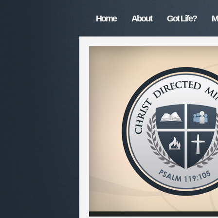
Home
About
Got Life?
M