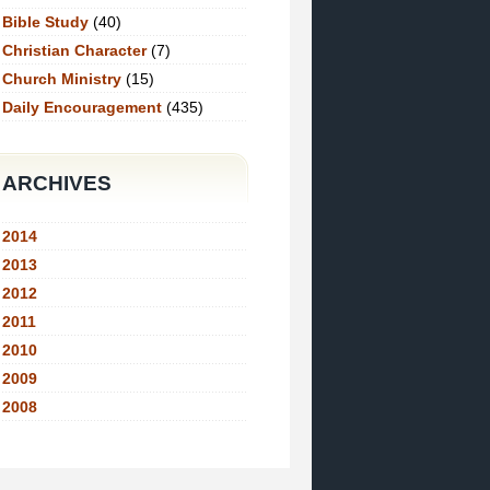
Bible Study
(40)
Christian Character
(7)
Church Ministry
(15)
Daily Encouragement
(435)
ARCHIVES
2014
2013
2012
2011
2010
2009
2008