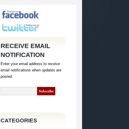
RECEIVE EMAIL
NOTIFICATION
Enter your email address to receive
email notifications when updates are
posted:
CATEGORIES