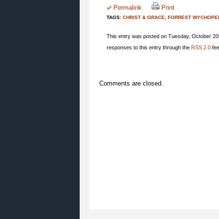
Permalink
Print
TAGS:
CHRIST & GRACE
,
FORREST WYCHOPE
This entry was posted on Tuesday, October 20t
responses to this entry through the
RSS 2.0
fee
Comments are closed.