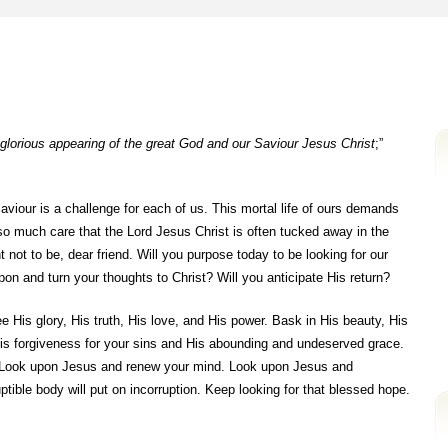
 glorious appearing of the great God and our Saviour Jesus Christ
;”
viour is a challenge for each of us. This mortal life of ours demands
so much care that the Lord Jesus Christ is often tucked away in the
 not to be, dear friend. Will you purpose today to be looking for our
on and turn your thoughts to Christ? Will you anticipate His return?
e His glory, His truth, His love, and His power. Bask in His beauty, His
His forgiveness for your sins and His abounding and undeserved grace.
 Look upon Jesus and renew your mind. Look upon Jesus and
tible body will put on incorruption. Keep looking for that blessed hope.