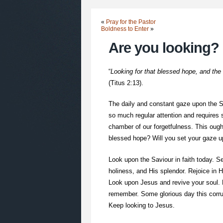
«
Pray for the Pastor
Boldness to Enter
»
Are you looking?
“
Looking for that blessed hope, and the
(Titus 2:13).
The daily and constant gaze upon the Sa
so much regular attention and requires 
chamber of our forgetfulness. This ought
blessed hope? Will you set your gaze up
Look upon the Saviour in faith today. Se
holiness, and His splendor. Rejoice in 
Look upon Jesus and revive your soul.
remember. Some glorious day this corrup
Keep looking to Jesus.