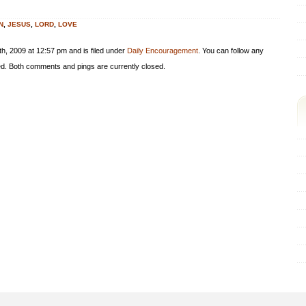
N
,
JESUS
,
LORD
,
LOVE
h, 2009 at 12:57 pm and is filed under
Daily Encouragement
. You can follow any
d. Both comments and pings are currently closed.