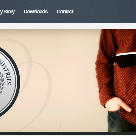
y Story
Downloads
Contact