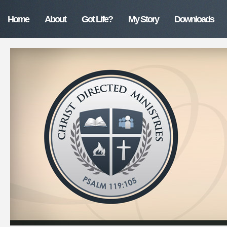
Home
About
Got Life?
My Story
Downloads