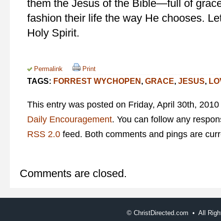
them the Jesus of the Bible—full of grace
fashion their life the way He chooses. Let
Holy Spirit.
Permalink
Print
TAGS:
FORREST WYCHOPEN
,
GRACE
,
JESUS
,
LO
This entry was posted on Friday, April 30th, 2010
Daily Encouragement
. You can follow any respons
RSS 2.0
feed. Both comments and pings are curre
Comments are closed.
©
ChristDirected.com • All Ri