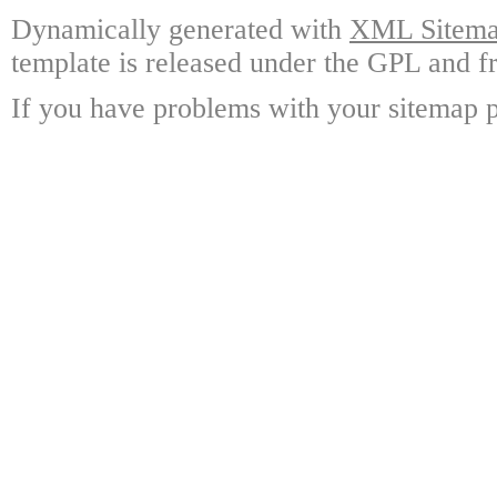
Dynamically generated with
XML Sitemap
template is released under the GPL and fr
If you have problems with your sitemap p