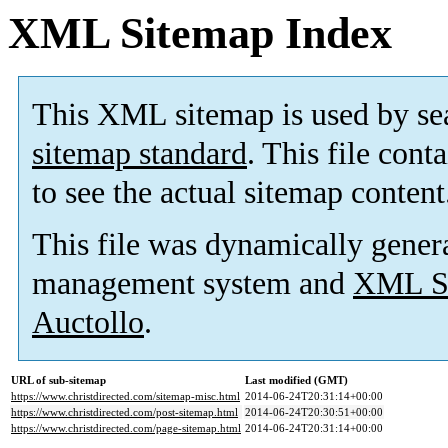
XML Sitemap Index
This XML sitemap is used by se
sitemap standard
. This file cont
to see the actual sitemap content
This file was dynamically gener
management system and
XML Si
Auctollo
.
URL of sub-sitemap
Last modified (GMT)
https://www.christdirected.com/sitemap-misc.html
2014-06-24T20:31:14+00:00
https://www.christdirected.com/post-sitemap.html
2014-06-24T20:30:51+00:00
https://www.christdirected.com/page-sitemap.html
2014-06-24T20:31:14+00:00