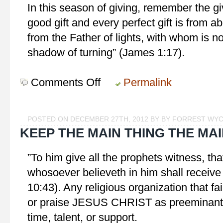
In this season of giving, remember the giv
good gift and every perfect gift is from
from the Father of lights, with whom is n
shadow of turning” (James 1:17).
Comments Off
on
Permalink
The
Best
Gift
POSTED ON DECEMBER 27TH, 2012 BY BY FORREST WY
KEEP THE MAIN THING THE MAI
‎”To him give all the prophets witness, t
whosoever believeth in him shall receive 
10:43). Any religious organization that fa
or praise JESUS CHRIST as preeminant i
time, talent, or support.