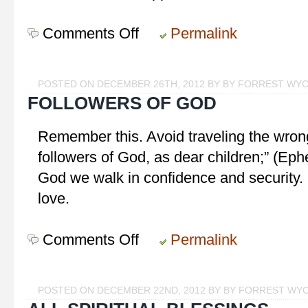
Comments Off
on
Permalink
Keep
the
Main
POSTED ON DECEMBER 26TH, 2012 BY BY FORREST WY
Thing
FOLLOWERS OF GOD
the
Main
Remember this. Avoid traveling the wrong
Thing
followers of God, as dear children;” (Eph
God we walk in confidence and security. I
love.
Comments Off
on
Permalink
Followers
of
God
POSTED ON DECEMBER 22ND, 2012 BY BY FORREST WY