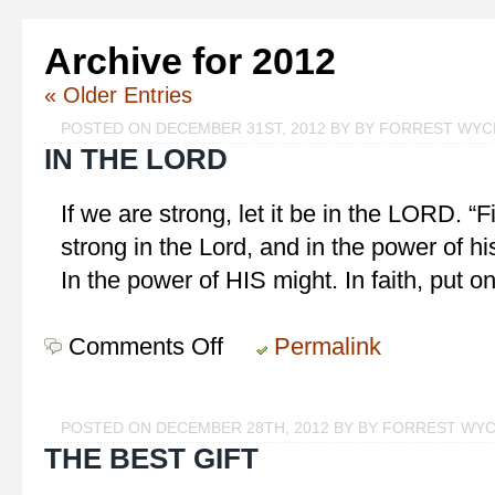
Archive for 2012
« Older Entries
POSTED ON DECEMBER 31ST, 2012 BY BY FORREST WY
IN THE LORD
If we are strong, let it be in the LORD. “F
strong in the Lord, and in the power of h
In the power of HIS might. In faith, put 
Comments Off
on
Permalink
In
the
LORD
POSTED ON DECEMBER 28TH, 2012 BY BY FORREST WY
THE BEST GIFT