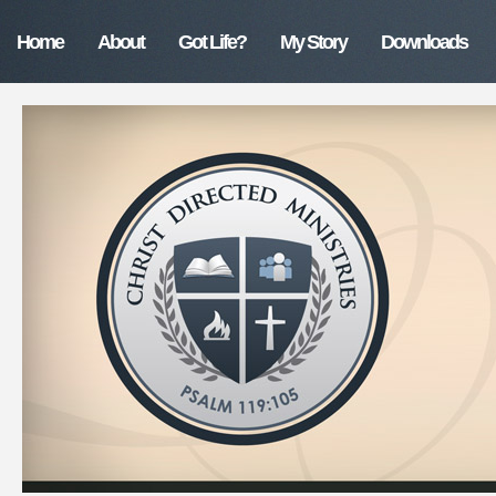
Home
About
Got Life?
My Story
Downloads