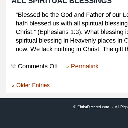
ALL SPIRITUAL BLESSINGS
“Blessed be the God and Father of our L
hath blessed us with all spiritual blessin
Christ:” (Ephesians 1:3). What blessing i
spiritual blessing in Heavenly places in 
now. We lack nothing in Christ. The gift t
Comments Off
on
Permalink
All
Spiritual
« Older Entries
Blessings
©
ChristDirected.com • All Ri