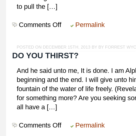
to pull the […]
Comments Off
on
Permalink
Choose!
POSTED ON DECEMBER 15TH, 2013 BY BY FORREST WY
DO YOU THIRST?
And he said unto me, It is done. I am A
beginning and the end. I will give unto him
fountain of the water of life freely. (Revel
for something more? Are you seeking som
all have a […]
Comments Off
on
Permalink
Do