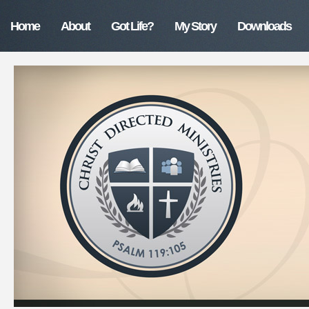
Home
About
Got Life?
My Story
Downloads