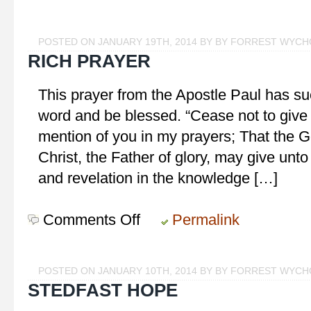
Prayer
for
Growth
POSTED ON JANUARY 19TH, 2014 BY BY FORREST WYC
RICH PRAYER
This prayer from the Apostle Paul has su
word and be blessed. “Cease not to give
mention of you in my prayers; That the G
Christ, the Father of glory, may give unto
and revelation in the knowledge […]
Comments Off
on
Permalink
Rich
Prayer
POSTED ON JANUARY 10TH, 2014 BY BY FORREST WYC
STEDFAST HOPE