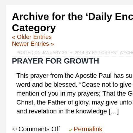
Archive for the ‘Daily E
Category
« Older Entries
Newer Entries »
POSTED ON JANUARY 30TH, 2014 BY BY FORREST WYC
PRAYER FOR GROWTH
This prayer from the Apostle Paul has su
word and be blessed. “Cease not to give
mention of you in my prayers; That the G
Christ, the Father of glory, may give unto
and revelation in the knowledge […]
Comments Off
on
Permalink