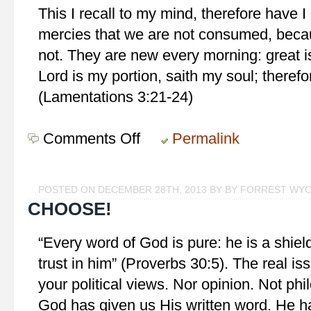
This I recall to my mind, therefore have I 
mercies that we are not consumed, beca
not. They are new every morning: great is
Lord is my portion, saith my soul; therefor
(Lamentations 3:21-24)
Comments Off
on
Permalink
Stedfast
Hope
POSTED ON DECEMBER 28TH, 2013 BY BY FORREST WY
CHOOSE!
“Every word of God is pure: he is a shield
trust in him” (Proverbs 30:5). The real iss
your political views. Nor opinion. Not ph
God has given us His written word. He ha