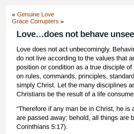
«
Genuine Love
Grace Corrupters
»
Love…does not behave unse
Love does not act unbecomingly. Behavi
do not live according to the values that a
position or condition as a true disciple o
on rules, commands, principles, standards
simply Christ. Let the many disciplines 
Christians be the result of a life consume
“Therefore if any man be in Christ, he is 
are passed away; behold, all things are
Corinthians 5:17).