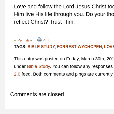
Love and follow the Lord Jesus Christ to
Him live His life through you. Do your t
reflect Christ? Trust Him!
Permalink
Print
TAGS:
BIBLE STUDY
,
FORREST WYCHOPEN
,
LOV
This entry was posted on Friday, March 30th, 201
under
Bible Study
. You can follow any responses 
2.0
feed. Both comments and pings are currently 
Comments are closed.