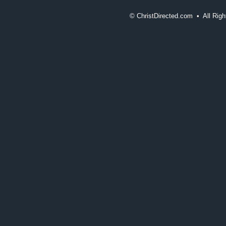
©
ChristDirected.com • All Ri