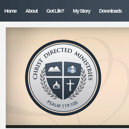
Home
About
Got Life?
My Story
Downloads