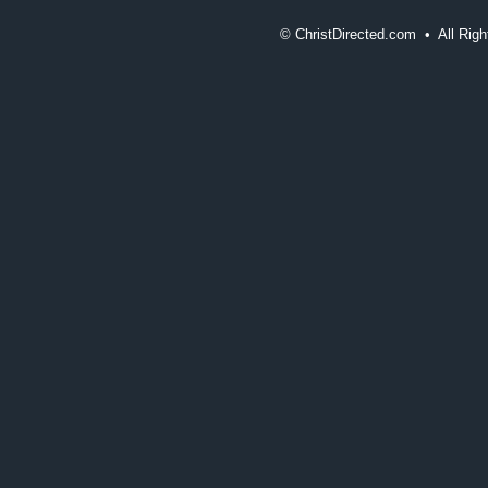
©
ChristDirected.com • All Ri