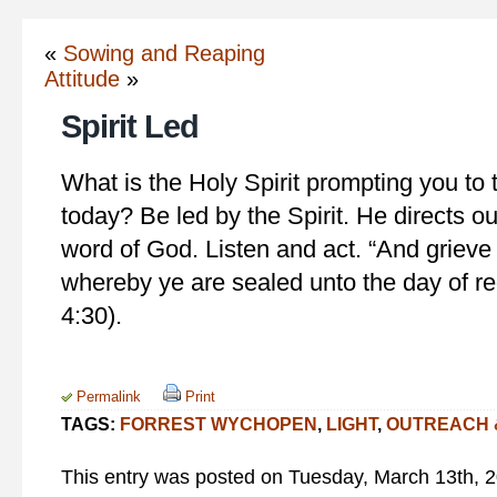
«
Sowing and Reaping
Attitude
»
Spirit Led
What is the Holy Spirit prompting you to t
today? Be led by the Spirit. He directs ou
word of God. Listen and act. “And grieve 
whereby ye are sealed unto the day of r
4:30).
Permalink
Print
TAGS:
FORREST WYCHOPEN
,
LIGHT
,
OUTREACH 
This entry was posted on Tuesday, March 13th, 20