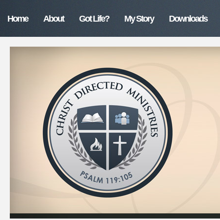
Home
About
Got Life?
My Story
Downloads