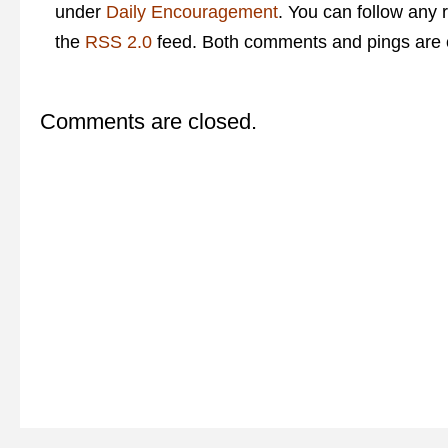
under
Daily Encouragement
. You can follow any 
the
RSS 2.0
feed. Both comments and pings are c
Comments are closed.