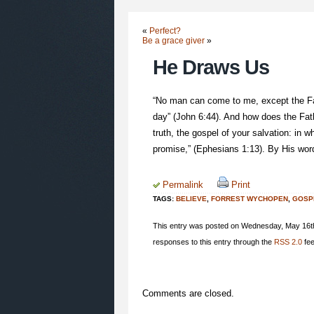
«
Perfect?
Be a grace giver
»
He Draws Us
“No man can come to me, except the Fat
day” (John 6:44). And how does the Fath
truth, the gospel of your salvation: in w
promise,” (Ephesians 1:13). By His word
Permalink
Print
TAGS:
BELIEVE
,
FORREST WYCHOPEN
,
GOSP
This entry was posted on Wednesday, May 16th,
responses to this entry through the
RSS 2.0
fee
Comments are closed.