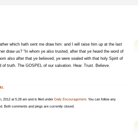
her which hath sent me draw him: and I will raise him up at the last
er draw us? “In whom ye also trusted, after that ye heard the word of
hom also after that ye believed, ye were sealed with that holy Spirit of
 of truth. The GOSPEL of our salvation. Hear. Trust. Believe.
EL
 2012 at 5:28 am and is filed under
Daily Encouragement
. You can follow any
d. Both comments and pings are currently closed.