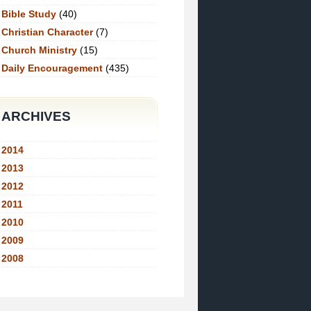
Bible Study
(40)
Christian Character
(7)
Church Ministry
(15)
Daily Encouragement
(435)
ARCHIVES
2014
2013
2012
2011
2010
2009
2008