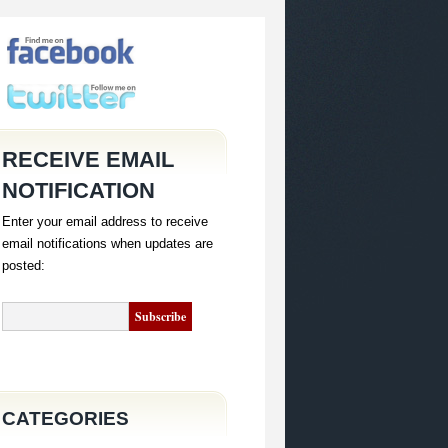
RECEIVE EMAIL
NOTIFICATION
Enter your email address to receive
email notifications when updates are
posted:
CATEGORIES