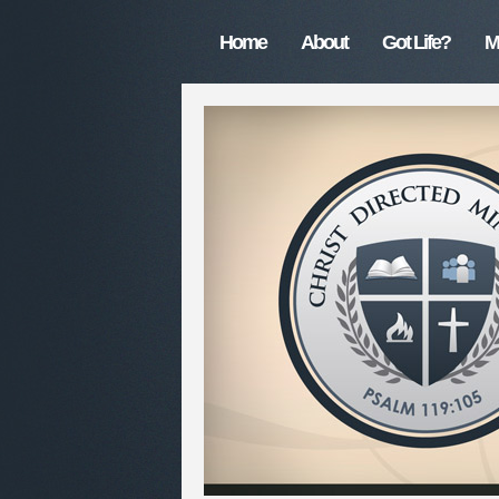
Home
About
Got Life?
M