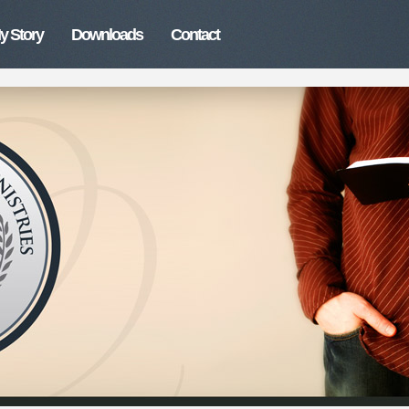
y Story
Downloads
Contact