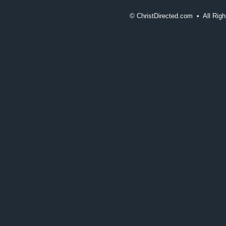
©
ChristDirected.com • All Ri