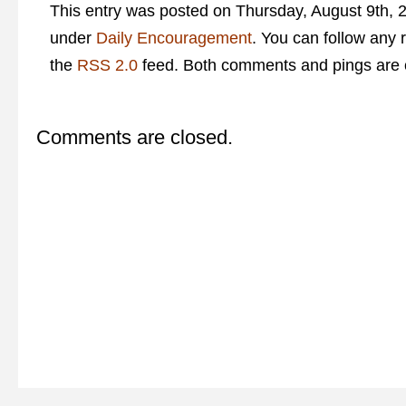
This entry was posted on Thursday, August 9th, 2
under
Daily Encouragement
. You can follow any 
the
RSS 2.0
feed. Both comments and pings are c
Comments are closed.