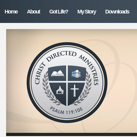
Home
About
Got Life?
My Story
Downloads