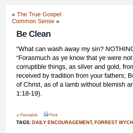
«
The True Gospel
Common Sense
»
Be Clean
“What can wash away my sin? NOTHING b
“Forasmuch as ye know that ye were no
corruptible things, as silver and gold, fr
received by tradition from your fathers; B
of Christ, as of a lamb without blemish a
1:18-19).
Permalink
Print
TAGS:
DAILY ENCOURAGEMENT
,
FORREST WYC