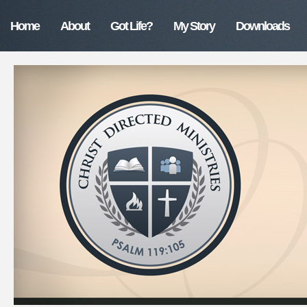
Home
About
Got Life?
My Story
Downloads