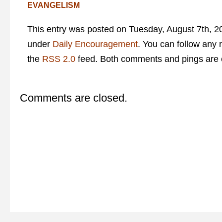
EVANGELISM
This entry was posted on Tuesday, August 7th, 20
under
Daily Encouragement
. You can follow any 
the
RSS 2.0
feed. Both comments and pings are c
Comments are closed.