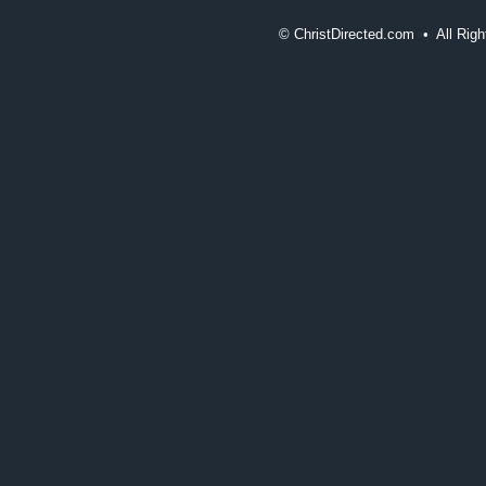
©
ChristDirected.com • All Ri