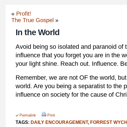
«
Profit!
The True Gospel
»
In the World
Avoid being so isolated and paranoid of th
influence that you forget you are in the w
your light shine. Reach out. Influence. Be
Remember, we are not OF the world, but 
world. Are you being a separatist to the p
influence on society for the cause of Chri
Permalink
Print
TAGS:
DAILY ENCOURAGEMENT
,
FORREST WYC