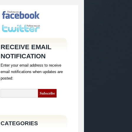
RECEIVE EMAIL
NOTIFICATION
Enter your email address to receive
email notifications when updates are
posted:
CATEGORIES