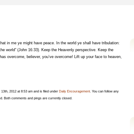
hat in me ye might have peace. In the world ye shall have tribulation:
the world” (John 16:33). Keep the Heavenly perspective. Keep the
has overcome, believer, you’ve overcome! Lift up your face to heaven,
13th, 2012 at 8:53 am and is filed under
Daily Encouragement
. You can follow any
d. Both comments and pings are currently closed.