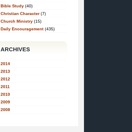
Bible Study
(40)
Christian Character
(7)
Church Ministry
(15)
Daily Encouragement
(435)
ARCHIVES
2014
2013
2012
2011
2010
2009
2008