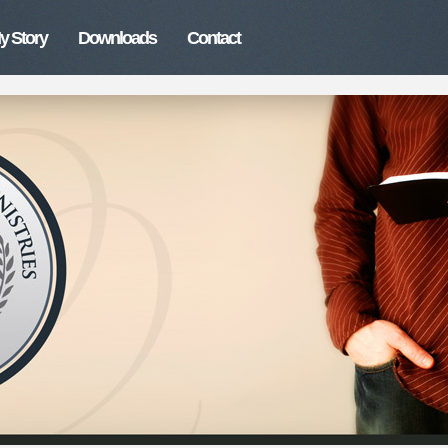
y Story
Downloads
Contact