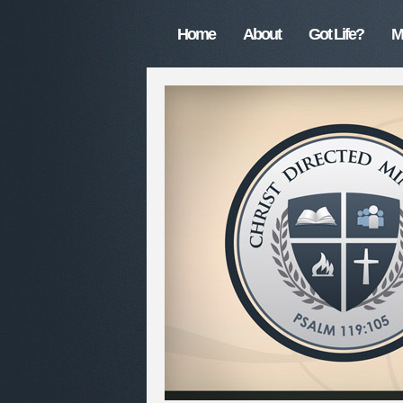
Home
About
Got Life?
M