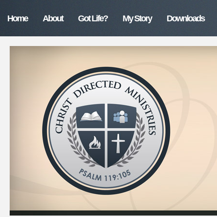
Home
About
Got Life?
My Story
Downloads