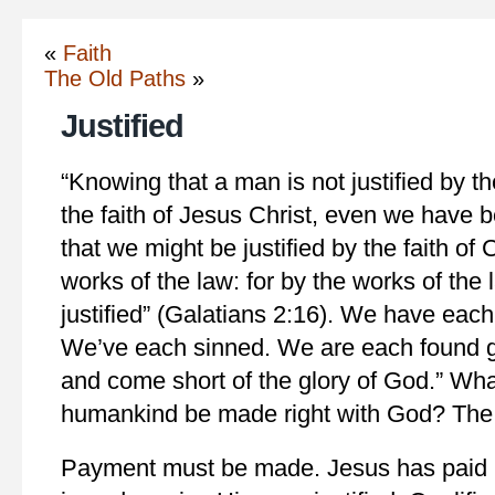
«
Faith
The Old Paths
»
Justified
“Knowing that a man is not justified by th
the faith of Jesus Christ, even we have b
that we might be justified by the faith of 
works of the law: for by the works of the 
justified” (Galatians 2:16). We have each
We’ve each sinned. We are each found gu
and come short of the glory of God.” Wh
humankind be made right with God? The 
Payment must be made. Jesus has paid it