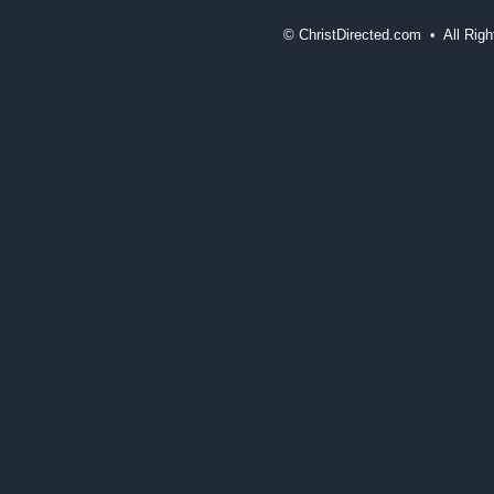
©
ChristDirected.com • All Ri