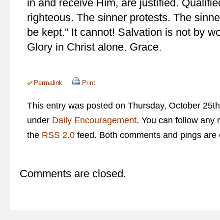
in and receive Him, are justified. Quali
righteous. The sinner protests. The sinn
be kept.” It cannot! Salvation is not by wo
Glory in Christ alone. Grace.
Permalink
Print
This entry was posted on Thursday, October 25th,
under
Daily Encouragement
. You can follow any 
the
RSS 2.0
feed. Both comments and pings are c
Comments are closed.