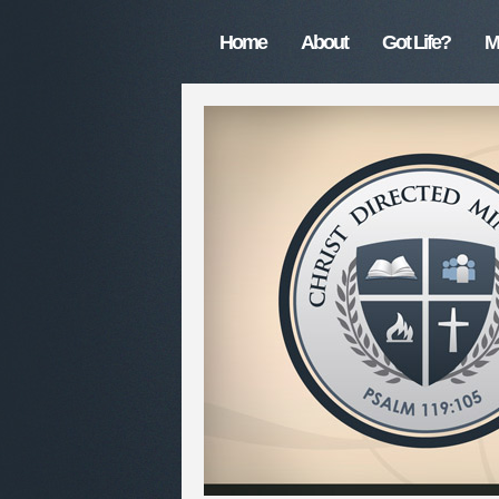
Home
About
Got Life?
M