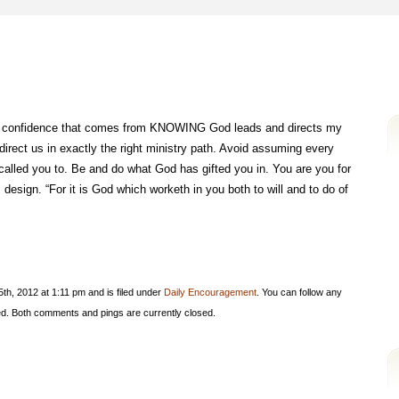
 and confidence that comes from KNOWING God leads and directs my
 direct us in exactly the right ministry path. Avoid assuming every
alled you to. Be and do what God has gifted you in. You are you for
design. “For it is God which worketh in you both to will and to do of
h, 2012 at 1:11 pm and is filed under
Daily Encouragement
. You can follow any
d. Both comments and pings are currently closed.