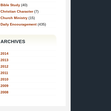
Bible Study
(40)
Christian Character
(7)
Church Ministry
(15)
Daily Encouragement
(435)
ARCHIVES
2014
2013
2012
2011
2010
2009
2008