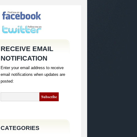
RECEIVE EMAIL
NOTIFICATION
Enter your email address to receive
email notifications when updates are
posted:
CATEGORIES