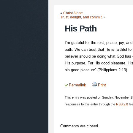
«
Christ Alone
Trust, delight, and commit.
»
His Path
I’m grateful for the rest, peace, joy,
path. We can trust that He is faithful to
believer should be doing what God has c
His purpose. For His good pleasure. His 
his good pleasure” (Philippians 2:13).
Permalink
Print
This entry was posted on Sunday, November 25t
responses to this entry through the
RSS 2.0
fee
Comments are closed.