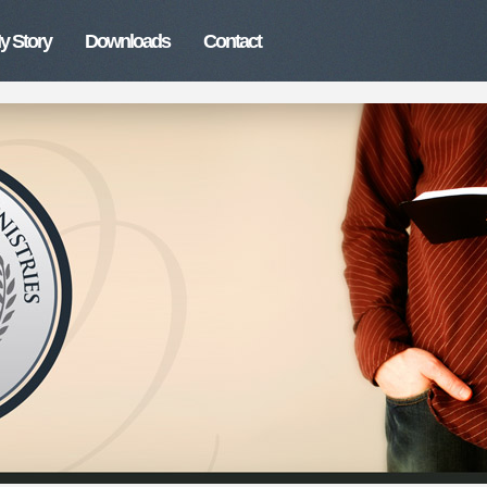
y Story
Downloads
Contact