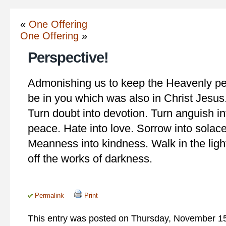
«
One Offering
One Offering
»
Perspective!
Admonishing us to keep the Heavenly per
be in you which was also in Christ Jesus.
Turn doubt into devotion. Turn anguish in
peace. Hate into love. Sorrow into solace.
Meanness into kindness. Walk in the light
off the works of darkness.
Permalink
Print
This entry was posted on Thursday, November 15