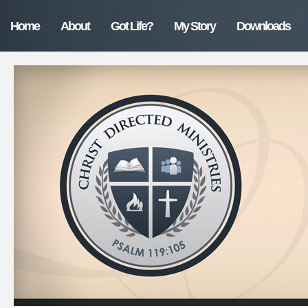
Home
About
Got Life?
My Story
Downloads