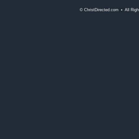
©
ChristDirected.com • All Ri