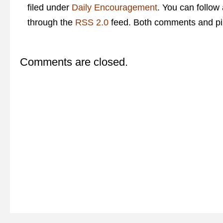
filed under
Daily Encouragement
. You can follow
through the
RSS 2.0
feed. Both comments and pin
Comments are closed.