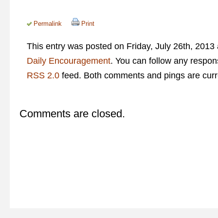
Permalink
Print
This entry was posted on Friday, July 26th, 2013 
Daily Encouragement
. You can follow any respons
RSS 2.0
feed. Both comments and pings are curre
Comments are closed.