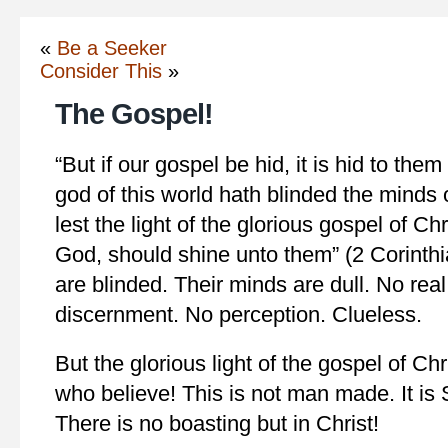
«
Be a Seeker
Consider This
»
The Gospel!
“But if our gospel be hid, it is hid to the
god of this world hath blinded the minds 
lest the light of the glorious gospel of Ch
God, should shine unto them” (2 Corinthi
are blinded. Their minds are dull. No rea
discernment. No perception. Clueless.
But the glorious light of the gospel of Ch
who believe! This is not man made. It is S
There is no boasting but in Christ!