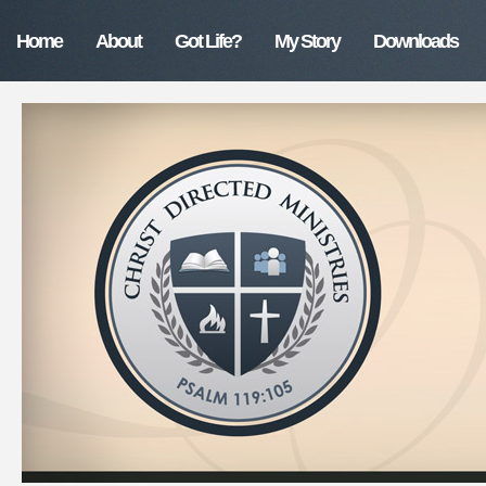
Home
About
Got Life?
My Story
Downloads