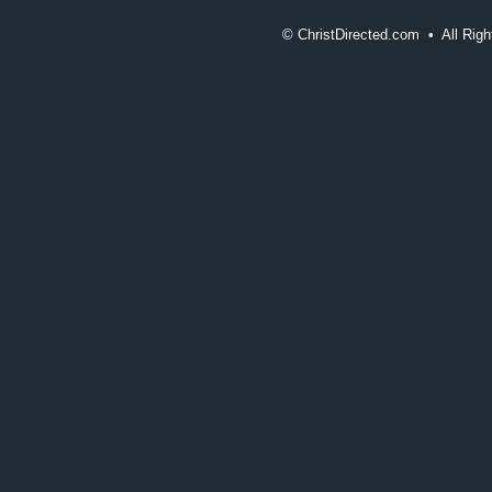
©
ChristDirected.com • All Ri