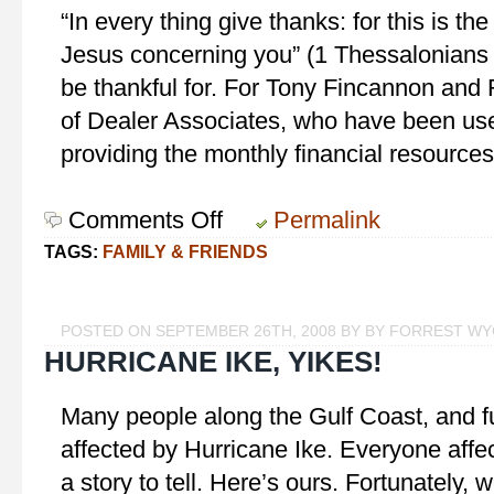
“In every thing give thanks: for this is the
Jesus concerning you” (1 Thessalonians 
be thankful for. For Tony Fincannon and
of Dealer Associates, who have been use
providing the monthly financial resource
Comments Off
on
Permalink
Giving
TAGS:
FAMILY & FRIENDS
Thanks
POSTED ON SEPTEMBER 26TH, 2008 BY BY FORREST W
HURRICANE IKE, YIKES!
Many people along the Gulf Coast, and fu
affected by Hurricane Ike. Everyone affe
a story to tell. Here’s ours. Fortunately