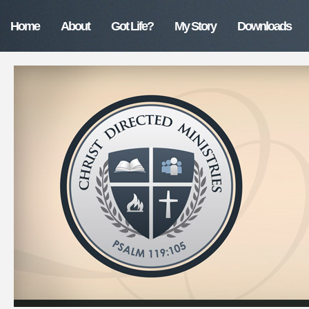
Home
About
Got Life?
My Story
Downloads