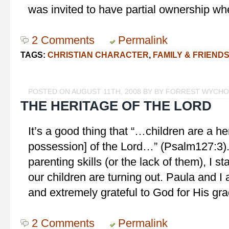
was invited to have partial ownership w
2 Comments
Permalink
TAGS:
CHRISTIAN CHARACTER
,
FAMILY & FRIEND
POSTED ON AUGUST 11TH, 2008 BY BY FORREST WYCH
THE HERITAGE OF THE LORD
It’s a good thing that “…children are a he
possession] of the Lord…” (Psalm127:3)
parenting skills (or the lack of them), I 
our children are turning out. Paula and I
and extremely grateful to God for His gr
2 Comments
Permalink