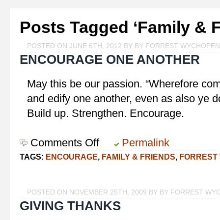
Posts Tagged ‘Family & F
POSTED ON JUNE 6TH, 2012 BY BY FORREST WYCHOPEN
ENCOURAGE ONE ANOTHER
May this be our passion. “Wherefore comf
and edify one another, even as also ye d
Build up. Strengthen. Encourage.
Comments Off
on
Permalink
Encourage
TAGS:
ENCOURAGE
,
FAMILY & FRIENDS
,
FORREST
One
Another
POSTED ON NOVEMBER 25TH, 2009 BY BY FORREST WY
GIVING THANKS