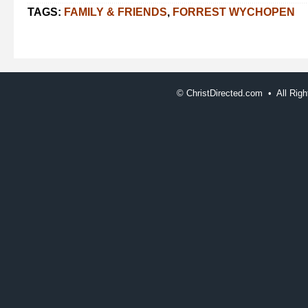
TAGS:
FAMILY & FRIENDS
,
FORREST WYCHOPEN
©
ChristDirected.com • All Ri