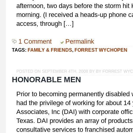
afternoon, two days before the storm hit
morning. (I received a heads-up phone cal
access, through […]
1 Comment
Permalink
TAGS:
FAMILY & FRIENDS
,
FORREST WYCHOPEN
POSTED ON SEPTEMBER 4TH, 2008 BY BY FORREST WY
HONORABLE MEN
Prior to becoming permanently disabled wi
had the privilege of working for about 14
Associates, Inc (DAI) with corporate offic
Texas. DAI provides an array of products,
consultative services to franchised autom