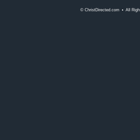
©
ChristDirected.com • All Ri