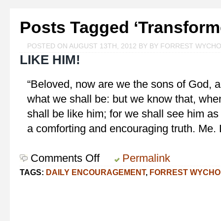
Posts Tagged ‘Transform
POSTED ON AUGUST 13TH, 2012 BY BY FORREST WYCH
LIKE HIM!
“Beloved, now are we the sons of God, an
what we shall be: but we know that, whe
shall be like him; for we shall see him as
a comforting and encouraging truth. Me.
Comments Off
on
Permalink
Like
TAGS:
DAILY ENCOURAGEMENT
,
FORREST WYCHO
Him!