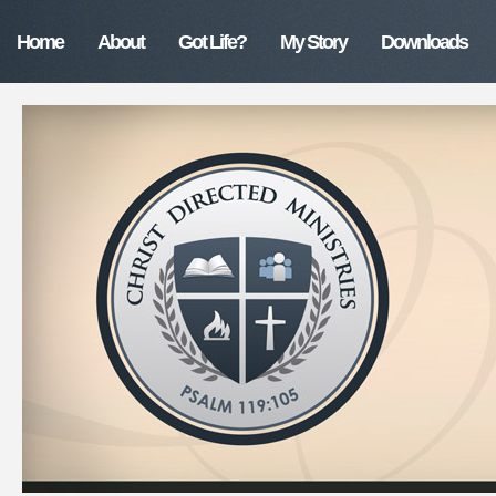
Home
About
Got Life?
My Story
Downloads