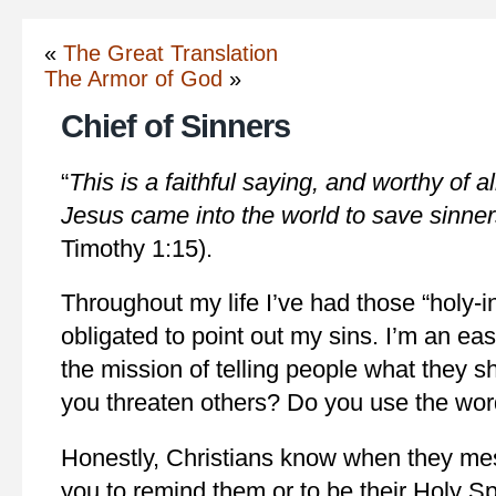
«
The Great Translation
The Armor of God
»
Chief of Sinners
“
This is a faithful saying, and worthy of al
Jesus came into the world to save sinner
Timothy 1:15).
Throughout my life I’ve had those “holy-i
obligated to point out my sins. I’m an easy
the mission of telling people what they 
you threaten others? Do you use the wo
Honestly, Christians know when they me
you to remind them or to be their Holy Spi