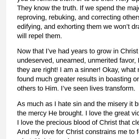
They know the truth. If we spend the majo
reproving, rebuking, and correcting other
edifying, and exhorting them we won’t dr
will repel them.
Now that I’ve had years to grow in Christ
undeserved, unearned, unmerited favor, I
they are right! I am a sinner! Okay, what
found much greater results in boasting o
others to Him. I’ve seen lives transform.
As much as I hate sin and the misery it b
the mercy He brought. I love the great vict
I love the precious blood of Christ that c
And my love for Christ constrains me to 