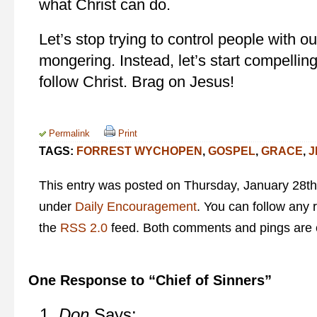
what Christ can do.
Let’s stop trying to control people with ou
mongering. Instead, let’s start compellin
follow Christ. Brag on Jesus!
Permalink
Print
TAGS:
FORREST WYCHOPEN
,
GOSPEL
,
GRACE
,
J
This entry was posted on Thursday, January 28th,
under
Daily Encouragement
. You can follow any 
the
RSS 2.0
feed. Both comments and pings are c
One Response to “Chief of Sinners”
Don
Says: