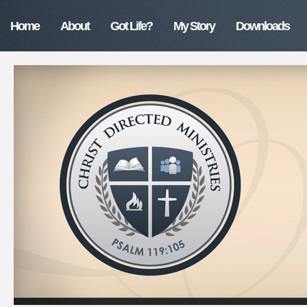
Home
About
Got Life?
My Story
Downloads