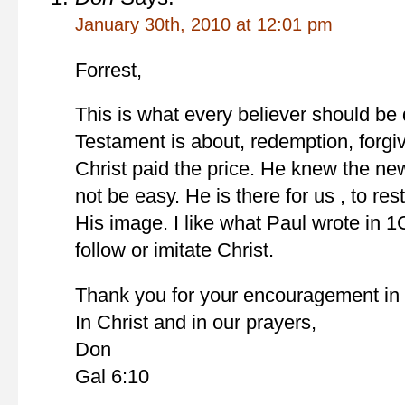
January 30th, 2010 at 12:01 pm
Forrest,
This is what every believer should be 
Testament is about, redemption, forgiv
Christ paid the price. He knew the ne
not be easy. He is there for us , to re
His image. I like what Paul wrote in 
follow or imitate Christ.
Thank you for your encouragement in t
In Christ and in our prayers,
Don
Gal 6:10