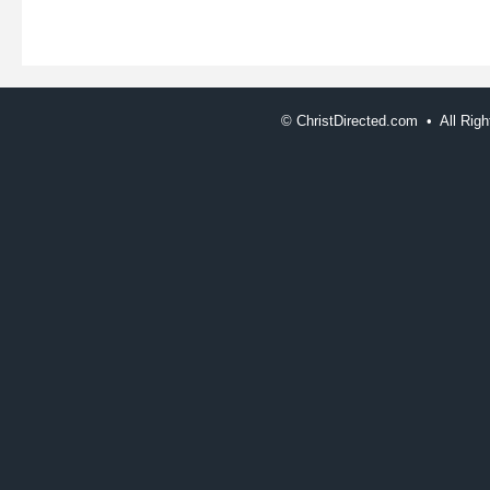
©
ChristDirected.com • All Ri