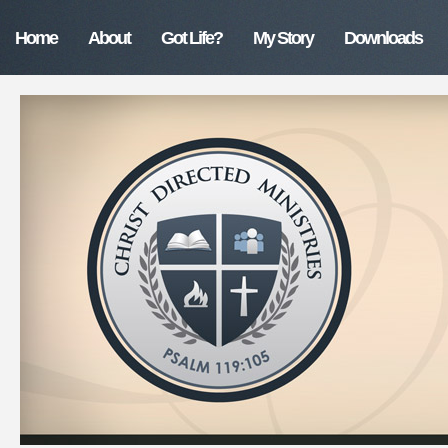
Home
About
Got Life?
My Story
Downloads