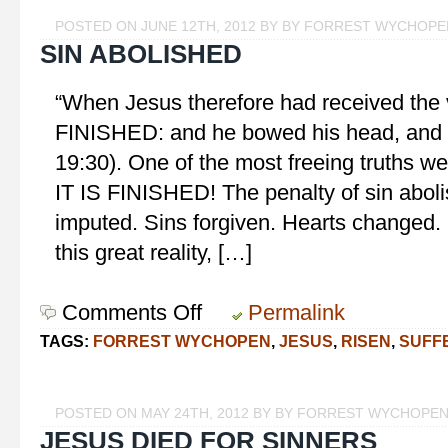
POSTED ON JUNE 12TH, 2012 BY BY FORREST WYCHOPE
SIN ABOLISHED
“When Jesus therefore had received the vi
FINISHED: and he bowed his head, and 
19:30). One of the most freeing truths we
IT IS FINISHED! The penalty of sin abol
imputed. Sins forgiven. Hearts changed.
this great reality, […]
Comments Off
on
Permalink
Sin
TAGS:
FORREST WYCHOPEN
,
JESUS
,
RISEN
,
SUFF
Abolished
POSTED ON MAY 24TH, 2012 BY BY FORREST WYCHOPE
JESUS DIED FOR SINNERS