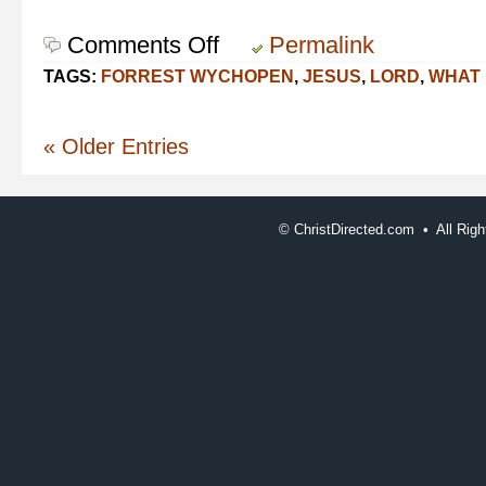
Comments Off
on
Permalink
In
TAGS:
FORREST WYCHOPEN
,
JESUS
,
LORD
,
WHAT 
and
For
the
« Older Entries
Lord
©
ChristDirected.com • All Ri