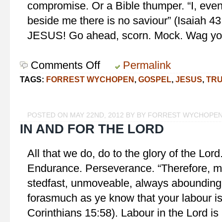
compromise. Or a Bible thumper. “I, eve
beside me there is no saviour” (Isaiah 43
JESUS! Go ahead, scorn. Mock. Wag yo
Comments Off
on
Permalink
Narrow
TAGS:
FORREST WYCHOPEN
,
GOSPEL
,
JESUS
,
TR
truth?
ABSOLUTELY!
POSTED ON MAY 22ND, 2012 BY BY FORREST WYCHOPE
IN AND FOR THE LORD
All that we do, do to the glory of the Lor
Endurance. Perseverance. “Therefore, m
stedfast, unmoveable, always abounding i
forasmuch as ye know that your labour is 
Corinthians 15:58). Labour in the Lord is