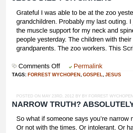
Grateful I was able to be at the zoo yest
grandchildren. Probably my last outing. I
the muscle support for my neck and spine.
people yesterday. The children with their
grandparents. The zoo workers. This Scr
Comments Off
on
Permalink
Jesus
TAGS:
FORREST WYCHOPEN
,
GOSPEL
,
JESUS
Died
for
Sinners
POSTED ON MAY 23RD, 2012 BY BY FORREST WYCHOPE
NARROW TRUTH? ABSOLUTELY
So what if someone says you’re narrow m
Or not with the times. Or intolerant. Or ha