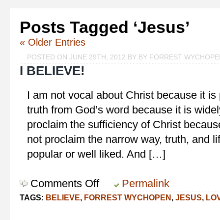
Posts Tagged ‘Jesus’
« Older Entries
POSTED ON JUNE 29TH, 2012 BY BY FORREST WYCHOPE
I BELIEVE!
I am not vocal about Christ because it is 
truth from God’s word because it is widel
proclaim the sufficiency of Christ becau
not proclaim the narrow way, truth, and lif
popular or well liked. And […]
Comments Off
on
Permalink
I
TAGS:
BELIEVE
,
FORREST WYCHOPEN
,
JESUS
,
LO
Believe!