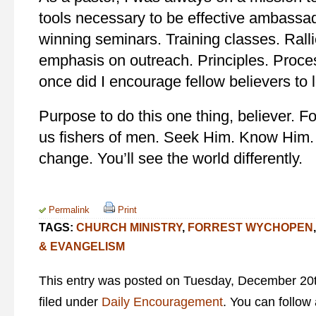
tools necessary to be effective ambassad
winning seminars. Training classes. Rall
emphasis on outreach. Principles. Proce
once did I encourage fellow believers to
Purpose to do this one thing, believer. F
us fishers of men. Seek Him. Know Him. 
change. You’ll see the world differently.
Permalink
Print
TAGS:
CHURCH MINISTRY
,
FORREST WYCHOPEN
& EVANGELISM
This entry was posted on Tuesday, December 20t
filed under
Daily Encouragement
. You can follow