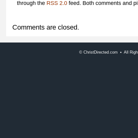
through the
RSS 2.0
feed. Both comments and pin
Comments are closed.
©
ChristDirected.com • All Ri