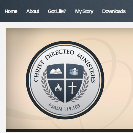
Home
About
Got Life?
My Story
Downloads