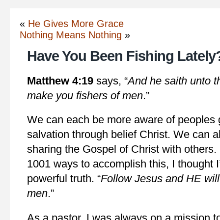
«
He Gives More Grace
Nothing Means Nothing
»
Have You Been Fishing Lately
Matthew 4:19
says, “
And he saith unto t
make you fishers of men
.”
We can each be more aware of peoples g
salvation through belief Christ. We can al
sharing the Gospel of Christ with others.
1001 ways to accomplish this, I thought I
powerful truth. “
Follow Jesus and HE will
men
.”
As a pastor, I was always on a mission to