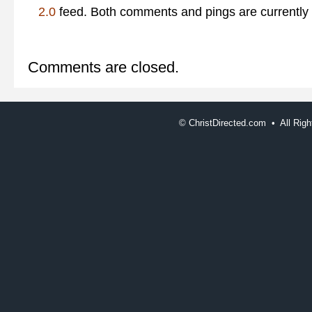
2.0
feed. Both comments and pings are currently 
Comments are closed.
©
ChristDirected.com • All Ri