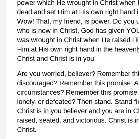
power which He wrought in Christ when 
dead and set Him at His own right hand i
Wow! That, my friend, is power. Do you 
who is now in Christ, God has given YO
was wrought in Christ when He raised H
Him at His own right hand in the heavenl
Christ and Christ is in you!
Are you worried, believer? Remember thi
discouraged? Remember this promise. A
circumstances? Remember this promise. A
lonely, or defeated? Then stand. Stand fi
Christ is in you believer and you are in 
raised, seated, and victorious. Christ is 
Christ.