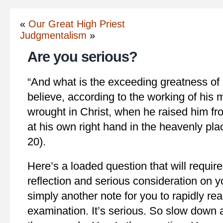
«
Our Great High Priest
Judgmentalism
»
Are you serious?
“And what is the exceeding greatness of
believe, according to the working of his
wrought in Christ, when he raised him fr
at his own right hand in the heavenly pl
20).
Here’s a loaded question that will requir
reflection and serious consideration on yo
simply another note for you to rapidly read 
examination. It’s serious. So slow down 