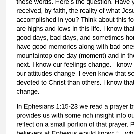
these words. Here’s the question. Have 
received, by faith, the reality of what Je
accomplished in you? Think about this f
are highs and lows in this life. I know tha
good days, bad days, and sometimes hor
have good memories along with bad ones
mountaintop one day (moment) and in the
next. I know our feelings change. I kno
our attitudes change. I even know that 
devoted to Christ than others. I know th
change.
In Ephesians 1:15-23 we read a prayer by
provides us with some rich insight into our 
reflect on a small portion of that prayer. 
believers at Ephesus would know: “…wha