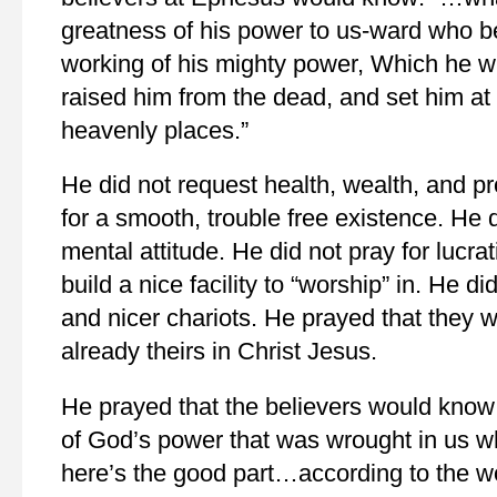
greatness of his power to us-ward who be
working of his mighty power, Which he w
raised him from the dead, and set him at 
heavenly places.”
He did not request health, wealth, and pr
for a smooth, trouble free existence. He d
mental attitude. He did not pray for lucra
build a nice facility to “worship” in. He d
and nicer chariots. He prayed that they
already theirs in Christ Jesus.
He prayed that the believers would know
of God’s power that was wrought in us w
here’s the good part…according to the w