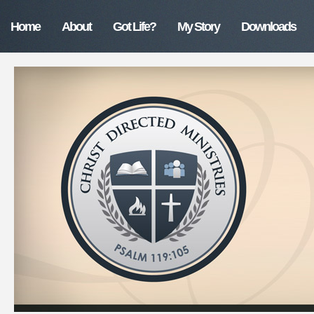
Home
About
Got Life?
My Story
Downloads