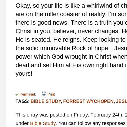
Okay, so your life is like a whirlwind of c
are on the roller coaster of reality. I’m so
there is good news. There is a truth you
Christ in you, believer, never changes. H
He is seated. He reigns. Keep looking t
the solid immovable Rock of hope…Jesus
power which God wrought in Christ when
dead and set Him at His own right hand i
yours!
Permalink
Print
TAGS:
BIBLE STUDY
,
FORREST WYCHOPEN
,
JES
This entry was posted on Friday, February 24th, 2
under
Bible Study
. You can follow any responses 