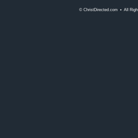
©
ChristDirected.com • All Ri