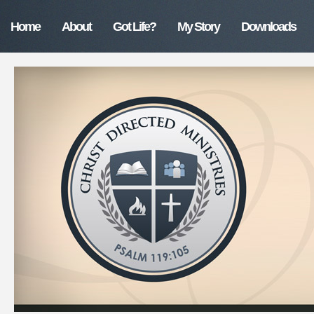
Home
About
Got Life?
My Story
Downloads