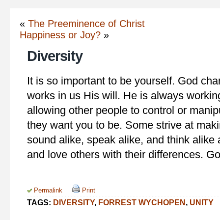
«
The Preeminence of Christ
Happiness or Joy?
»
Diversity
It is so important to be yourself. God ch
works in us His will. He is always workin
allowing other people to control or manip
they want you to be. Some strive at maki
sound alike, speak alike, and think alike
and love others with their differences. Go
Permalink
Print
TAGS:
DIVERSITY
,
FORREST WYCHOPEN
,
UNITY