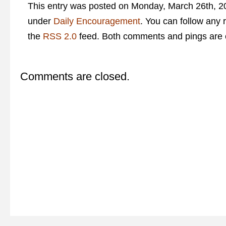
This entry was posted on Monday, March 26th, 20
under
Daily Encouragement
. You can follow any 
the
RSS 2.0
feed. Both comments and pings are c
Comments are closed.