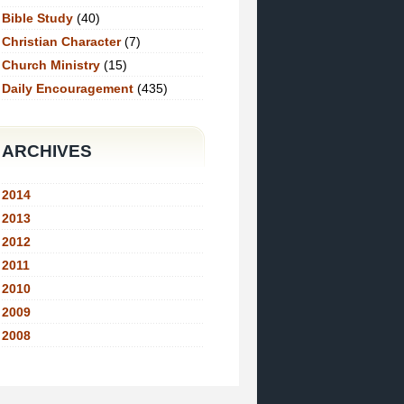
Bible Study
(40)
Christian Character
(7)
Church Ministry
(15)
Daily Encouragement
(435)
ARCHIVES
2014
2013
2012
2011
2010
2009
2008