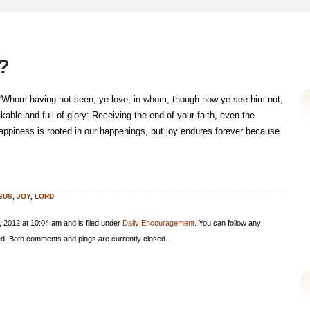
?
 “Whom having not seen, ye love; in whom, though now ye see him not,
kable and full of glory: Receiving the end of your faith, even the
 Happiness is rooted in our happenings, but joy endures forever because
SUS
,
JOY
,
LORD
 2012 at 10:04 am and is filed under
Daily Encouragement
. You can follow any
d. Both comments and pings are currently closed.