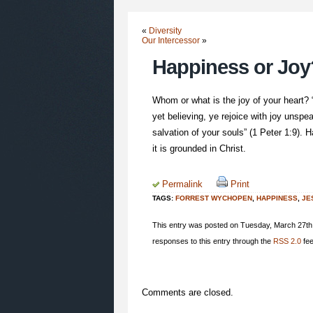
«
Diversity
Our Intercessor
»
Happiness or Joy
Whom or what is the joy of your heart?
yet believing, ye rejoice with joy unspea
salvation of your souls” (1 Peter 1:9).
it is grounded in Christ.
Permalink
Print
TAGS:
FORREST WYCHOPEN
,
HAPPINESS
,
JE
This entry was posted on Tuesday, March 27th,
responses to this entry through the
RSS 2.0
fee
Comments are closed.