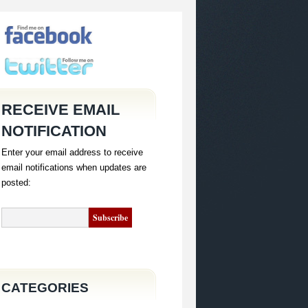
RECEIVE EMAIL
NOTIFICATION
Enter your email address to receive
email notifications when updates are
posted:
CATEGORIES