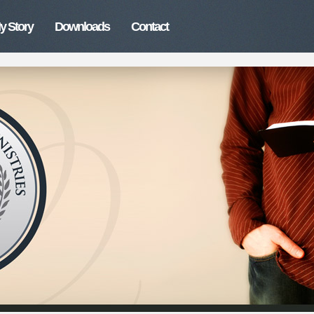
y Story
Downloads
Contact