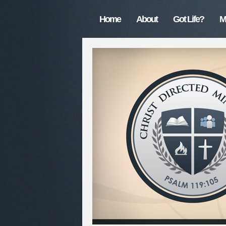
Home
About
Got Life?
M