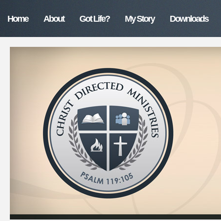
Home
About
Got Life?
My Story
Downloads