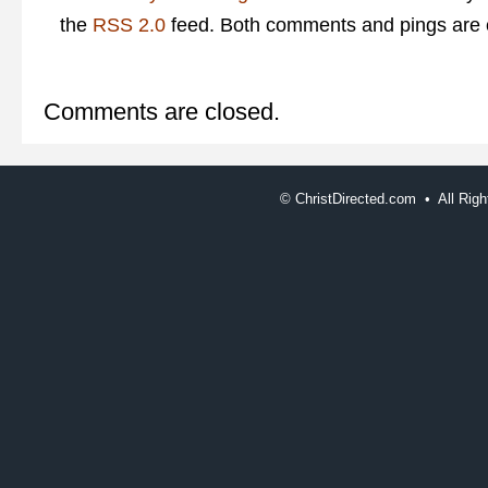
the
RSS 2.0
feed. Both comments and pings are c
Comments are closed.
©
ChristDirected.com • All Ri