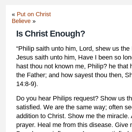
«
Put on Christ
Believe
»
Is Christ Enough?
“Philip saith unto him, Lord, shew us the F
Jesus saith unto him, Have I been so lon
hast thou not known me, Philip? he that
the Father; and how sayest thou then, S
14:8-9).
Do you hear Philips request? Show us th
satisfied. We are the same way; often s
addition to Christ. Show me the miracle.
prayer. Heal me from this disease. Give 