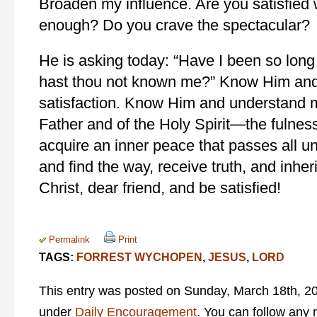
Broaden my influence. Are you satisfied 
enough? Do you crave the spectacular?
He is asking today: “Have I been so long
hast thou not known me?” Know Him and
satisfaction. Know Him and understand 
Father and of the Holy Spirit—the fulne
acquire an inner peace that passes all 
and find the way, receive truth, and inheri
Christ, dear friend, and be satisfied!
Permalink
Print
TAGS:
FORREST WYCHOPEN
,
JESUS
,
LORD
This entry was posted on Sunday, March 18th, 201
under
Daily Encouragement
. You can follow any 