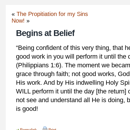
«
The Propitiation for my Sins
Now!
»
Begins at Belief
“Being confident of this very thing, that
good work in you will perform it until the 
(Philippians 1:6). The moment we became
grace through faith; not good works, Go
His work. And by His indwelling Holy Spi
WILL perform it until the day [the return
not see and understand all He is doing, 
is good!
Permalink
Print