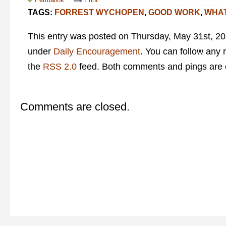
TAGS:
FORREST WYCHOPEN
,
GOOD WORK
,
WHAT
This entry was posted on Thursday, May 31st, 201
under
Daily Encouragement
. You can follow any 
the
RSS 2.0
feed. Both comments and pings are c
Comments are closed.