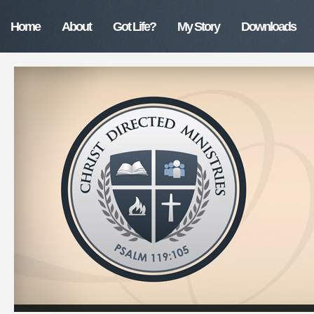
Home
About
Got Life?
My Story
Downloads