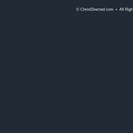
©
ChristDirected.com • All Ri