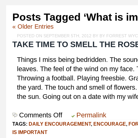
Posts Tagged ‘What is im
« Older Entries
POSTED ON SEPTEMBER 5TH, 2012 BY BY FORREST WY
TAKE TIME TO SMELL THE ROS
Things I miss being bedridden. The soun
leaves. The feel of the wind on my face.
Throwing a football. Playing freesbie. G
the yard. The touch and smell of flowers.
the sun. Going out on a date with my wif
Comments Off
on
Permalink
Take
TAGS:
DAILY ENCOURAGEMENT
,
ENCOURAGE
,
FO
Time
IS IMPORTANT
to