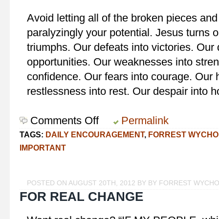
Avoid letting all of the broken pieces and
paralyzingly your potential. Jesus turns o
triumphs. Our defeats into victories. Our
opportunities. Our weaknesses into stren
confidence. Our fears into courage. Our h
restlessness into rest. Our despair into 
Comments Off
on
Permalink
You
TAGS:
DAILY ENCOURAGEMENT
,
FORREST WYCHO
Can!
IMPORTANT
POSTED ON AUGUST 20TH, 2012 BY BY FORREST WYCH
FOR REAL CHANGE