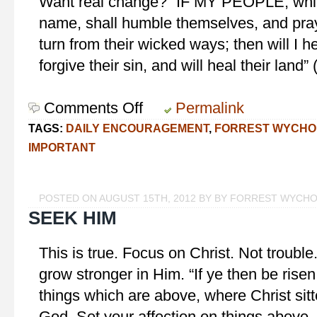
Want real change? “IF MY PEOPLE, whic
name, shall humble themselves, and pra
turn from their wicked ways; then will I h
forgive their sin, and will heal their land”
Comments Off
on
Permalink
For
TAGS:
DAILY ENCOURAGEMENT
,
FORREST WYCHO
Real
IMPORTANT
Change
POSTED ON AUGUST 15TH, 2012 BY BY FORREST WYCH
SEEK HIM
This is true. Focus on Christ. Not trouble. 
grow stronger in Him. “If ye then be risen
things which are above, where Christ sitt
God. Set your affection on things above, 