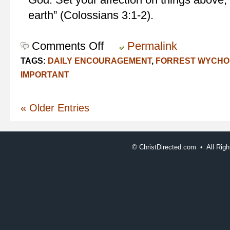
earth” (Colossians 3:1-2).
Comments Off
on
Permalink
Seek
TAGS:
DAILY ENCOURAGEMENT
,
FORREST WYCHO
Him
IMPORTANT
« Older Entries
©
ChristDirected.com • All Ri