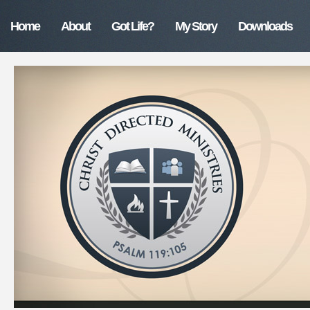
Home
About
Got Life?
My Story
Downloads