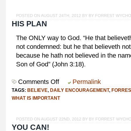
Smell
the
POSTED ON AUGUST 24TH, 2012 BY BY FORREST WYCH
Roses
HIS PLAN
The ONLY way to God. “He that believeth
not condemned: but he that believeth no
because he hath not believed in the name
Son of God” (John 3:18).
Comments Off
on
Permalink
His
TAGS:
BELIEVE
,
DAILY ENCOURAGEMENT
,
FORRES
Plan
WHAT IS IMPORTANT
POSTED ON AUGUST 22ND, 2012 BY BY FORREST WYCH
YOU CAN!