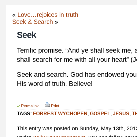
«
Love…rejoices in truth
Seek & Search
»
Seek
Terrific promise. “And ye shall seek me,
shall search for me with all your heart” (
Seek and search. God has endowed you w
His word of truth. Believe!
Permalink
Print
TAGS:
FORREST WYCHOPEN
,
GOSPEL
,
JESUS
,
T
This entry was posted on Sunday, May 13th, 2012