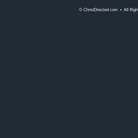
©
ChristDirected.com • All Ri