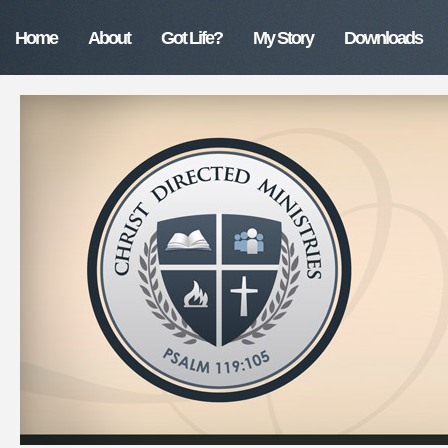
Home
About
Got Life?
My Story
Downloads