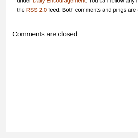
under
Daily Encouragement
. You can follow any 
the
RSS 2.0
feed. Both comments and pings are c
Comments are closed.