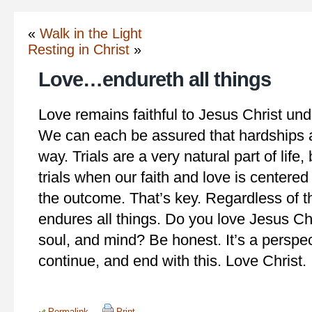
«
Walk in the Light
Resting in Christ
»
Love…endureth all things
Love remains faithful to Jesus Christ unde
We can each be assured that hardships an
way. Trials are a very natural part of lif
trials when our faith and love is centered 
the outcome. That’s key. Regardless of 
endures all things. Do you love Jesus Chr
soul, and mind? Be honest. It’s a perspec
continue, and end with this. Love Christ.
Permalink
Print