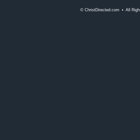
©
ChristDirected.com • All Ri