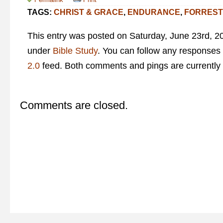
TAGS:
CHRIST & GRACE
,
ENDURANCE
,
FORREST
This entry was posted on Saturday, June 23rd, 20
under
Bible Study
. You can follow any responses 
2.0
feed. Both comments and pings are currently 
Comments are closed.