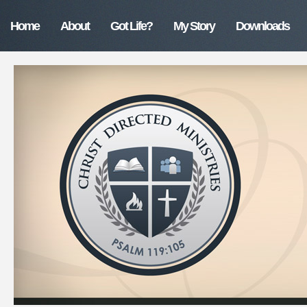
Home
About
Got Life?
My Story
Downloads