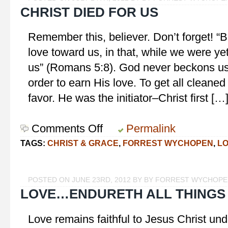
CHRIST DIED FOR US
Remember this, believer. Don’t forget! 
love toward us, in that, while we were yet
us” (Romans 5:8). God never beckons us 
order to earn His love. To get all cleaned
favor. He was the initiator–Christ first […
Comments Off
on
Permalink
Christ
TAGS:
CHRIST & GRACE
,
FORREST WYCHOPEN
,
L
Died
for
Us
POSTED ON JUNE 23RD, 2012 BY BY FORREST WYCHOP
LOVE…ENDURETH ALL THINGS
Love remains faithful to Jesus Christ unde