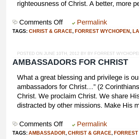
righteousness of Christ. A better, more p
Comments Off
on
Permalink
To
TAGS:
CHRIST & GRACE
,
FORREST WYCHOPEN
,
L
Bring
Us
to
POSTED ON JUNE 10TH, 2012 BY BY FORREST WYCHOPE
Christ
AMBASSADORS FOR CHRIST
What a great blessing and privilege is o
ambassadors for Christ…” (2 Corinthians
Christ. We proclaim Christ. We share H
distracted by other missions. Make His mis
Comments Off
on
Permalink
Ambassadors
TAGS:
AMBASSADOR
,
CHRIST & GRACE
,
FORREST
for