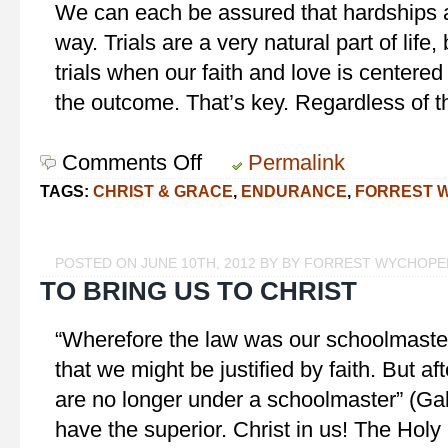
We can each be assured that hardships an
way. Trials are a very natural part of lif
trials when our faith and love is centered 
the outcome. That’s key. Regardless of t
Comments Off
on
Permalink
Love…
TAGS:
CHRIST & GRACE
,
ENDURANCE
,
FORREST 
endureth
all
things
POSTED ON JUNE 10TH, 2012 BY BY FORREST WYCHOPE
TO BRING US TO CHRIST
“Wherefore the law was our schoolmaster 
that we might be justified by faith. But af
are no longer under a schoolmaster” (Ga
have the superior. Christ in us! The Holy