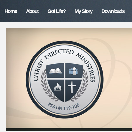
Home
About
Got Life?
My Story
Downloads