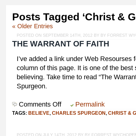
Posts Tagged ‘Christ & G
« Older Entries
POSTED ON SEPTEMBER 14TH, 2012 BY BY FORREST W
THE WARRANT OF FAITH
I’ve added a link under Web Resourses f
column of this page. It is one of the bes
believing. Take time to read “The Warrant
Spurgeon.
Comments Off
on
Permalink
The
TAGS:
BELIEVE
,
CHARLES SPURGEON
,
CHRIST & 
Warrant
of
Faith
POSTED ON JULY 14TH, 2012 BY BY FORREST WYCHOPE