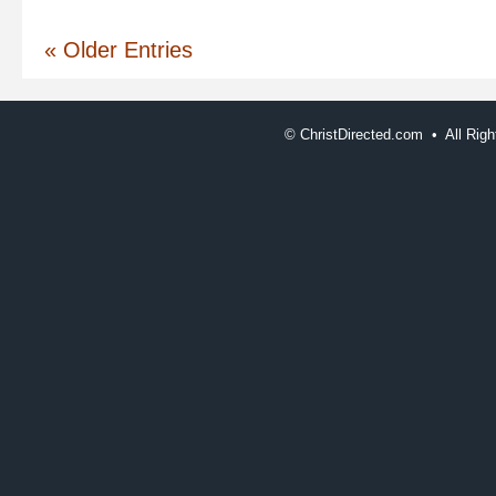
Christ
« Older Entries
©
ChristDirected.com • All Ri