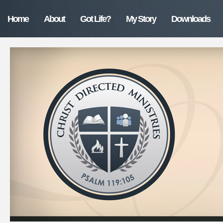
Home
About
Got Life?
My Story
Downloads