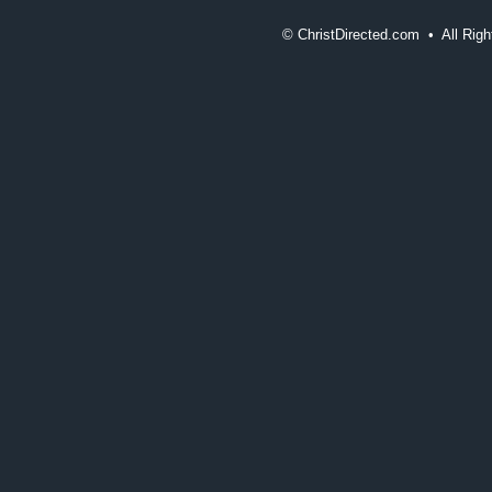
©
ChristDirected.com • All Ri