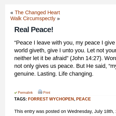
«
The Changed Heart
Walk Circumspectly
»
Real Peace!
“Peace I leave with you, my peace I give
world giveth, give I unto you. Let not you
neither let it be afraid” (John 14:27). Wo
not only gives us peace. But He said, “m
genuine. Lasting. Life changing.
Permalink
Print
TAGS:
FORREST WYCHOPEN
,
PEACE
This entry was posted on Wednesday, July 18th, 2