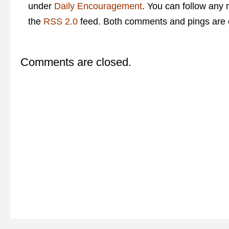
under
Daily Encouragement
. You can follow any 
the
RSS 2.0
feed. Both comments and pings are c
Comments are closed.