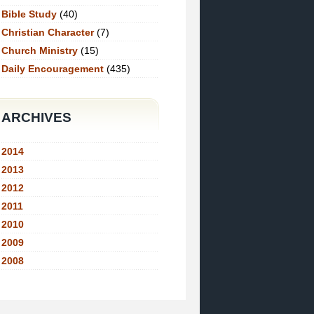
Bible Study
(40)
Christian Character
(7)
Church Ministry
(15)
Daily Encouragement
(435)
ARCHIVES
2014
2013
2012
2011
2010
2009
2008