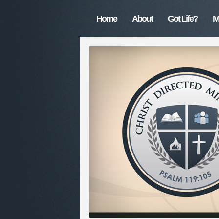
Home
About
Got Life?
M