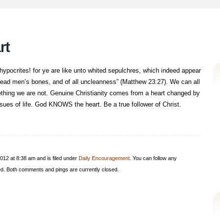
rt
ypocrites! for ye are like unto whited sepulchres, which indeed appear
f dead men’s bones, and of all uncleanness” (Matthew 23:27). We can all
ething we are not. Genuine Christianity comes from a heart changed by
ssues of life. God KNOWS the heart. Be a true follower of Christ.
012 at 8:38 am and is filed under
Daily Encouragement
. You can follow any
d. Both comments and pings are currently closed.