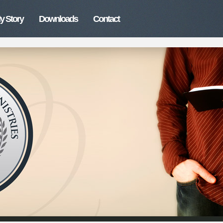
y Story
Downloads
Contact