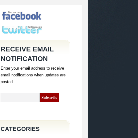
RECEIVE EMAIL
NOTIFICATION
Enter your email address to receive
email notifications when updates are
posted:
CATEGORIES