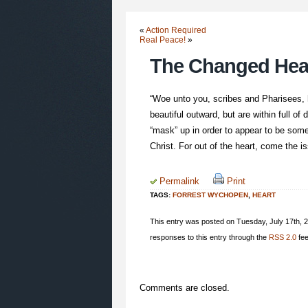
«
Action Required
Real Peace!
»
The Changed Hea
“Woe unto you, scribes and Pharisees, h
beautiful outward, but are within full o
“mask” up in order to appear to be som
Christ. For out of the heart, come the i
Permalink
Print
TAGS:
FORREST WYCHOPEN
,
HEART
This entry was posted on Tuesday, July 17th, 2
responses to this entry through the
RSS 2.0
fee
Comments are closed.