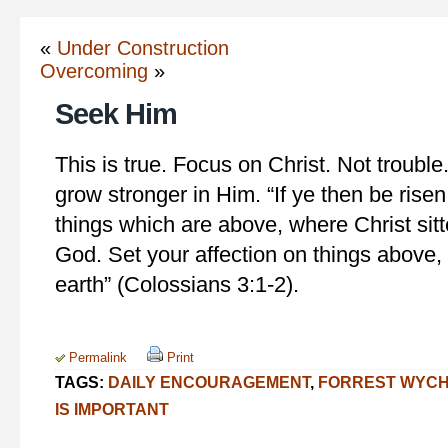
«
Under Construction
Overcoming
»
Seek Him
This is true. Focus on Christ. Not trouble. 
grow stronger in Him. “If ye then be risen
things which are above, where Christ sitt
God. Set your affection on things above, 
earth” (Colossians 3:1-2).
Permalink
Print
TAGS:
DAILY ENCOURAGEMENT
,
FORREST WYC
IS IMPORTANT