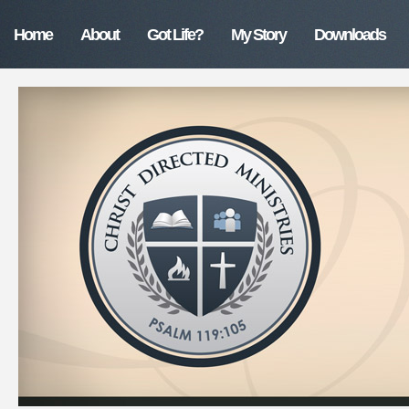
Home
About
Got Life?
My Story
Downloads