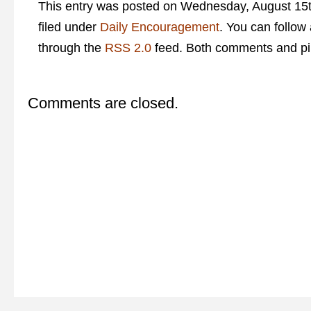
This entry was posted on Wednesday, August 15t
filed under
Daily Encouragement
. You can follow
through the
RSS 2.0
feed. Both comments and pin
Comments are closed.