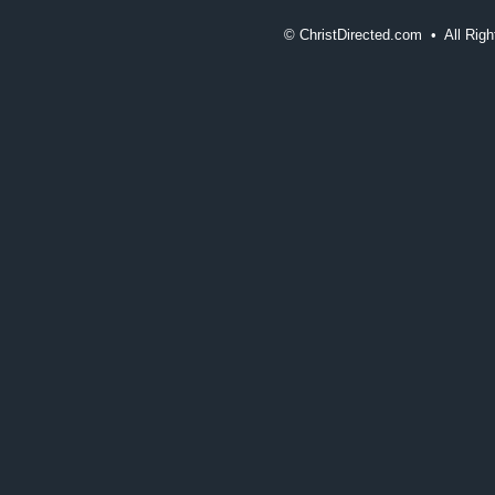
©
ChristDirected.com • All Ri