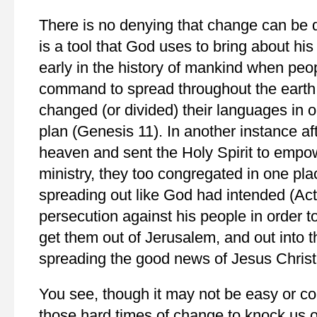
There is no denying that change can be d
is a tool that God uses to bring about h
early in the history of mankind when peo
command to spread throughout the earth 
changed (or divided) their languages in o
plan (Genesis 11). In another instance a
heaven and sent the Holy Spirit to empow
ministry, they too congregated in one pla
spreading out like God had intended (Ac
persecution against his people in order to
get them out of Jerusalem, and out into t
spreading the good news of Jesus Christ
You see, though it may not be easy or c
those hard times of change to knock us o