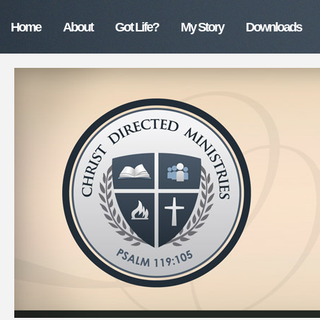
Home
About
Got Life?
My Story
Downloads