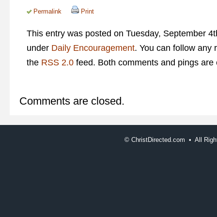
Permalink
Print
This entry was posted on Tuesday, September 4th
under
Daily Encouragement
. You can follow any 
the
RSS 2.0
feed. Both comments and pings are c
Comments are closed.
©
ChristDirected.com • All Ri