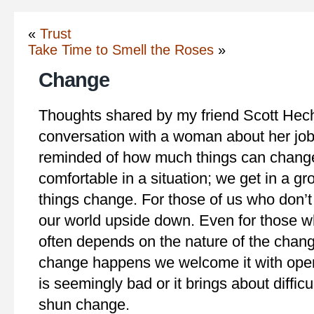
«
Trust
Take Time to Smell the Roses
»
Change
Thoughts shared by my friend Scott Hecht
conversation with a woman about her job
reminded of how much things can change 
comfortable in a situation; we get in a g
things change. For those of us who don’t 
our world upside down. Even for those 
often depends on the nature of the cha
change happens we welcome it with ope
is seemingly bad or it brings about diffic
shun change.