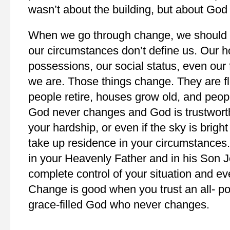
wasn’t about the building, but about God
When we go through change, we should al
our circumstances don’t define us. Our h
possessions, our social status, even our 
we are. Those things change. They are f
people retire, houses grow old, and peopl
God never changes and God is trustwort
your hardship, or even if the sky is bright
take up residence in your circumstances
in your Heavenly Father and in his Son J
complete control of your situation and ev
Change is good when you trust an all- po
grace-filled God who never changes.