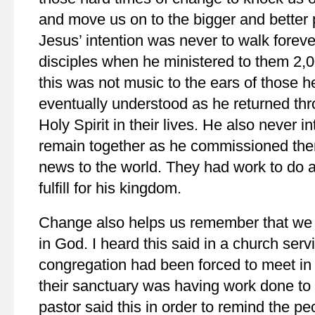
and move us on to the bigger and better p
Jesus’ intention was never to walk foreve
disciples when he ministered to them 2,0
this was not music to the ears of those he
eventually understood as he returned thr
Holy Spirit in their lives. He also never i
remain together as he commissioned the
news to the world. They had work to do a
fulfill for his kingdom.
Change also helps us remember that we
in God. I heard this said in a church ser
congregation had been forced to meet i
their sanctuary was having work done to i
pastor said this in order to remind the pe