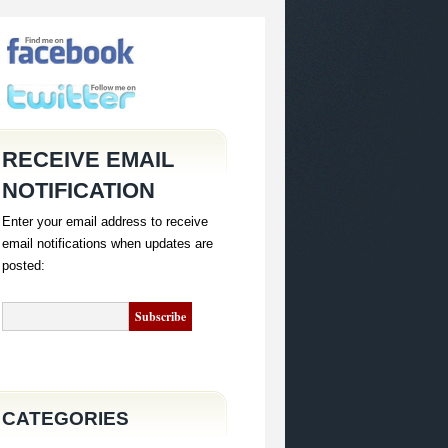
RECEIVE EMAIL
NOTIFICATION
Enter your email address to receive
email notifications when updates are
posted:
CATEGORIES