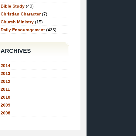
Bible Study
(40)
Christian Character
(7)
Church Ministry
(15)
Daily Encouragement
(435)
ARCHIVES
2014
2013
2012
2011
2010
2009
2008