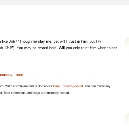
ike Job? “Though he slay me, yet will I trust in him: but I will
b 13:15). You may be tested here. Will you only trust Him when things
YCHOPEN
,
TRUST
d, 2012 at 8:34 am and is filed under
Daily Encouragement
. You can follow any
d. Both comments and pings are currently closed.