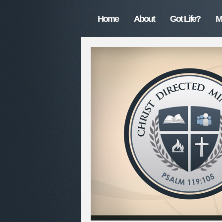
Home
About
Got Life?
M