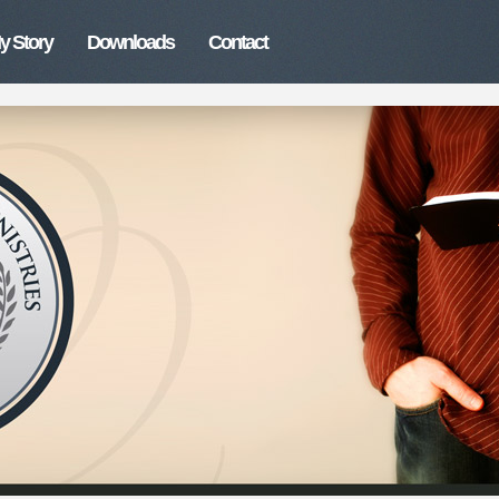
y Story
Downloads
Contact