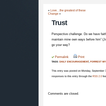
«
Love…the greatest of these
Change
»
Trust
Perspective challenge. Do we have faith l
maintain mine own ways before him” (Jo
go your way?
Permalink
Print
TAGS:
DAILY ENCOURAGEMENT
,
FORREST W
This entry was posted on Monday, September 3r
responses to this entry through the
RSS 2.0
fee
Comments are closed.