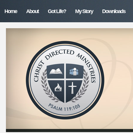
Home
About
Got Life?
My Story
Downloads