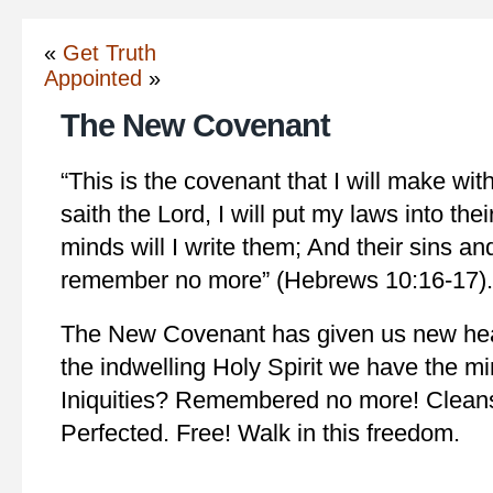
«
Get Truth
Appointed
»
The New Covenant
“This is the covenant that I will make wit
saith the Lord, I will put my laws into thei
minds will I write them; And their sins and 
remember no more” (Hebrews 10:16-17).
The New Covenant has given us new hea
the indwelling Holy Spirit we have the mi
Iniquities? Remembered no more! Cleans
Perfected. Free! Walk in this freedom.