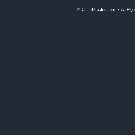
©
ChristDirected.com • All Ri