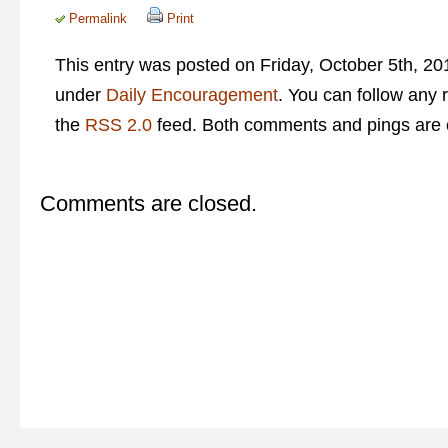
Permalink
Print
This entry was posted on Friday, October 5th, 201
under
Daily Encouragement
. You can follow any 
the
RSS 2.0
feed. Both comments and pings are c
Comments are closed.