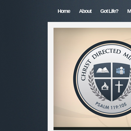
Home
About
Got Life?
M