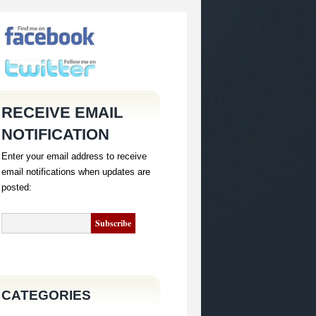
RECEIVE EMAIL
NOTIFICATION
Enter your email address to receive
email notifications when updates are
posted:
CATEGORIES