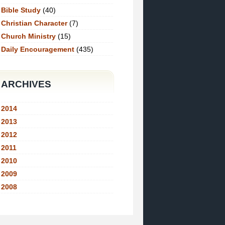
Bible Study
(40)
Christian Character
(7)
Church Ministry
(15)
Daily Encouragement
(435)
ARCHIVES
2014
2013
2012
2011
2010
2009
2008