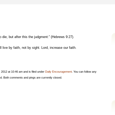
 die, but after this the judgment:” (Hebrews 9:27).
 live by faith, not by sight. Lord, increase our faith.
 2012 at 10:46 am and is filed under
Daily Encouragement
. You can follow any
d. Both comments and pings are currently closed.