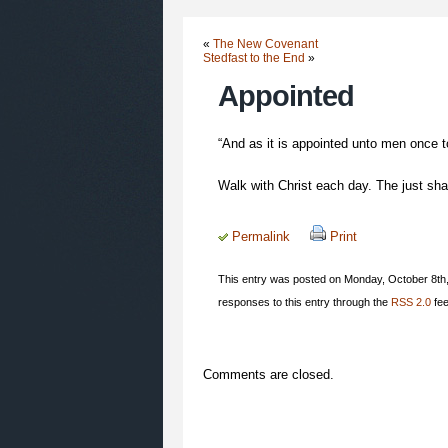
«
The New Covenant
Stedfast to the End
»
Appointed
“And as it is appointed unto men once to
Walk with Christ each day. The just shall
Permalink
Print
This entry was posted on Monday, October 8th,
responses to this entry through the
RSS 2.0
fee
Comments are closed.