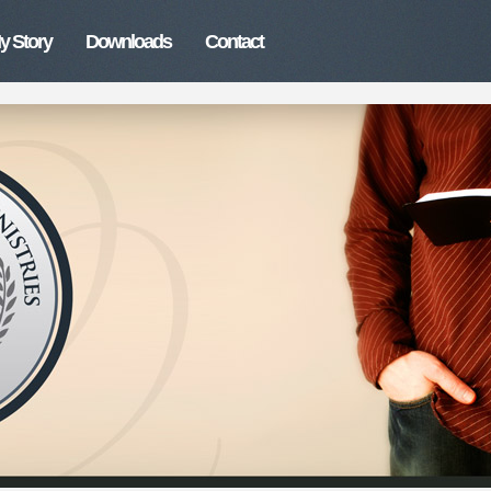
y Story
Downloads
Contact