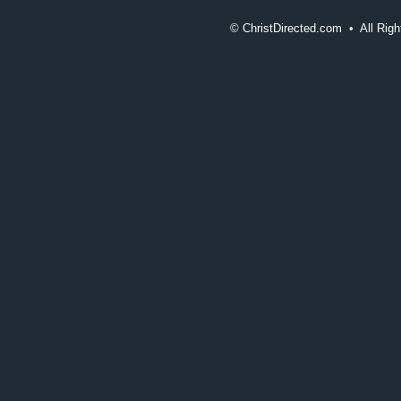
©
ChristDirected.com • All Ri