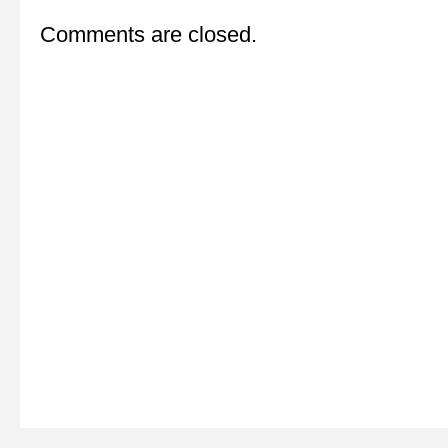
Comments are closed.