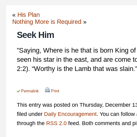
«
His Plan
Nothing More is Required
»
Seek Him
‎”Saying, Where is he that is born King o
seen his star in the east, and are come 
2:2). “Worthy is the Lamb that was slain.
Permalink
Print
This entry was posted on Thursday, December 13
filed under
Daily Encouragement
. You can follow
through the
RSS 2.0
feed. Both comments and pin