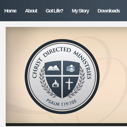
Home
About
Got Life?
My Story
Downloads