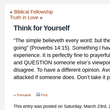
«
Biblical Fellowship
Truth in Love
»
Think for Yourself
“The simple believeth every word: but th
going” (Proverbs 14:15). Something I ha
experience. It is perfectly fine to prayerf
and QUESTION someone else’s viewpoint
disagree. To have a different opinion. Av
attacked if someone does. Don’t take it p
Permalink
Print
This entry was posted on Saturday, March 23rd, 2