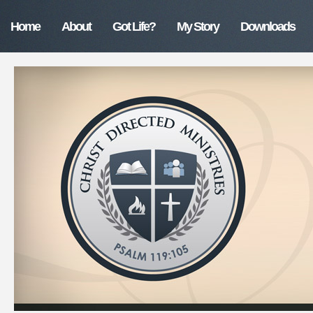
Home
About
Got Life?
My Story
Downloads