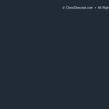
©
ChristDirected.com • All Ri