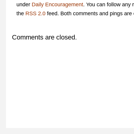
under
Daily Encouragement
. You can follow any 
the
RSS 2.0
feed. Both comments and pings are c
Comments are closed.