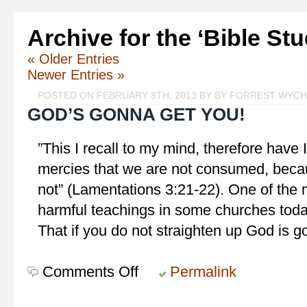
Archive for the ‘Bible St
« Older Entries
Newer Entries »
POSTED ON FEBRUARY 8TH, 2013 BY BY FORREST WYC
GOD’S GONNA GET YOU!
‎”This I recall to my mind, therefore have
mercies that we are not consumed, beca
not” (Lamentations 3:21-22). One of the
harmful teachings in some churches today 
That if you do not straighten up God is g
Comments Off
on
Permalink
God’s
Gonna