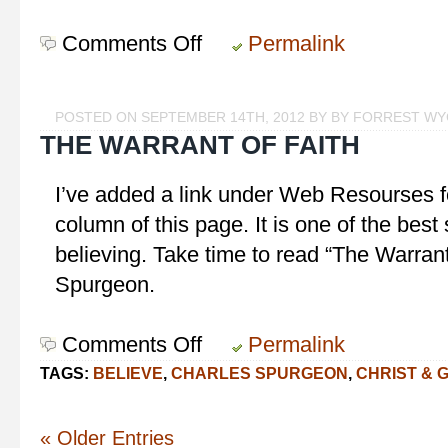
Comments Off
on
Permalink
Striving
or
Seeking?
POSTED ON SEPTEMBER 14TH, 2012 BY BY FORREST W
THE WARRANT OF FAITH
I’ve added a link under Web Resourses f
column of this page. It is one of the bes
believing. Take time to read “The Warrant
Spurgeon.
Comments Off
on
Permalink
The
TAGS:
BELIEVE
,
CHARLES SPURGEON
,
CHRIST & 
Warrant
of
Faith
« Older Entries