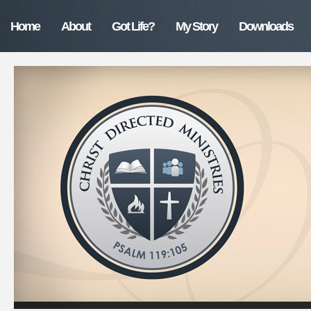
Home
About
Got Life?
My Story
Downloads