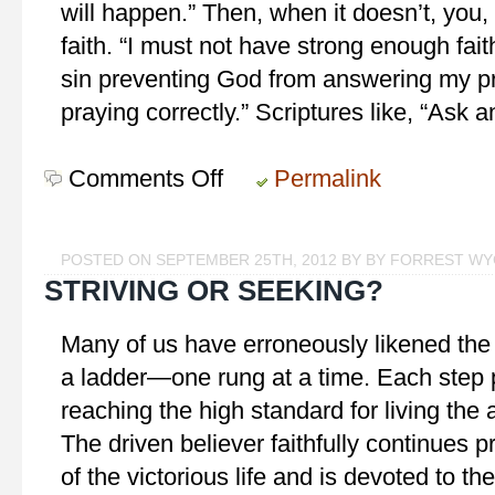
will happen.” Then, when it doesn’t, you,
faith. “I must not have strong enough fai
sin preventing God from answering my pra
praying correctly.” Scriptures like, “Ask 
Comments Off
on
Permalink
Keep
Believing
POSTED ON SEPTEMBER 25TH, 2012 BY BY FORREST W
STRIVING OR SEEKING?
Many of us have erroneously likened the C
a ladder—one rung at a time. Each step put
reaching the high standard for living the 
The driven believer faithfully continues 
of the victorious life and is devoted to th