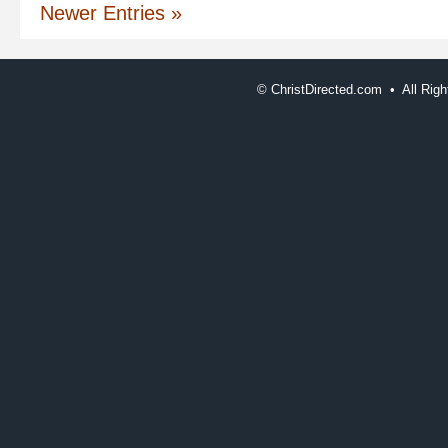
Newer Entries »
©
ChristDirected.com • All Ri