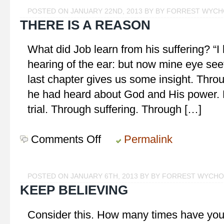
Get
POSTED ON JANUARY 22ND, 2013 BY BY FORREST WYC
You!
THERE IS A REASON
What did Job learn from his suffering? “I
hearing of the ear: but now mine eye see
last chapter gives us some insight. Throug
he had heard about God and His power. 
trial. Through suffering. Through […]
Comments Off
on
Permalink
There
is
a
POSTED ON JANUARY 6TH, 2013 BY BY FORREST WYCH
Reason
KEEP BELIEVING
Consider this. How many times have you h