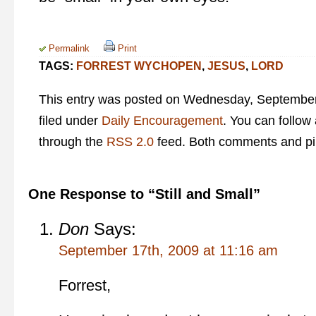
Permalink
Print
TAGS:
FORREST WYCHOPEN
,
JESUS
,
LORD
This entry was posted on Wednesday, September 
filed under
Daily Encouragement
. You can follow
through the
RSS 2.0
feed. Both comments and pin
One Response to “Still and Small”
Don
Says:
September 17th, 2009 at 11:16 am
Forrest,