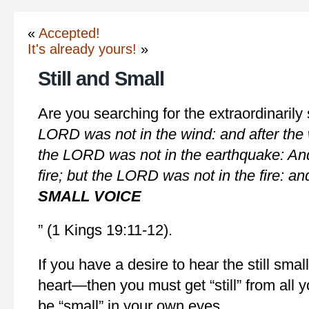
«
Accepted!
It's already yours!
»
Still and Small
Are you searching for the extraordinaril
LORD was not in the wind: and after the
the LORD was not in the earthquake: And
fire; but the LORD was not in the fire: and
SMALL VOICE
” (1 Kings 19:11-12).
If you have a desire to hear the still smal
heart—then you must get “still” from all 
be “small” in your own eyes.