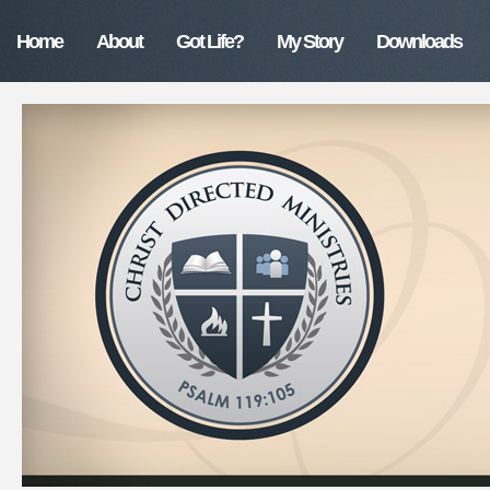
Home
About
Got Life?
My Story
Downloads