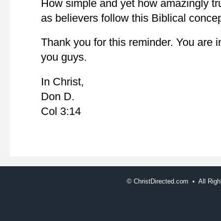
How simple and yet how amazingly tru
as believers follow this Biblical concep
Thank you for this reminder. You are 
you guys.
In Christ,
Don D.
Col 3:14
©
ChristDirected.com • All Ri