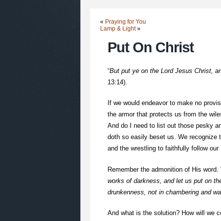
«
Praying for You
Lamp & Light
»
Put On Christ
“
But put ye on the Lord Jesus Christ, and
13:14).
If we would endeavor to make no provisi
the armor that protects us from the wile
And do I need to list out those pesky 
doth so easily beset us. We recognize th
and the wrestling to faithfully follow ou
Remember the admonition of His word. 
works of darkness, and let us put on the 
drunkenness, not in chambering and wan
And what is the solution? How will we co