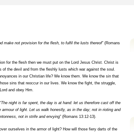
 make not provision for the flesh, to fulfil the lusts thereof
” (Romans
on for the flesh then we must put on the Lord Jesus Christ. Christ is
s of the devil and from the fleshly lusts which war against the soul.
annoyances in our Christian life? We know them. We know the sin that
ose sins that reoccur in our lives. We know the fight, the struggle,
r Lord and obey Him.
“
The night is far spent, the day is at hand: let us therefore cast off the
armour of light. Let us walk honestly, as in the day; not in rioting and
tonness, not in strife and envying
” (Romans 13:12-13).
ver ourselves in the armor of light? How will those fiery darts of the