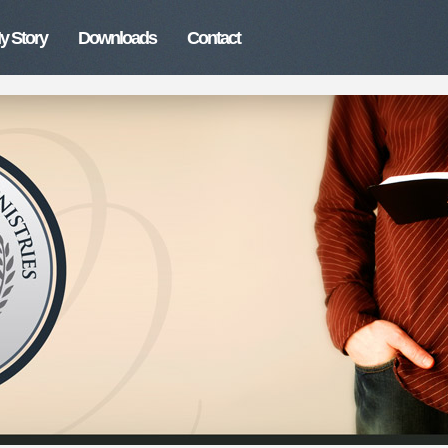
y Story
Downloads
Contact