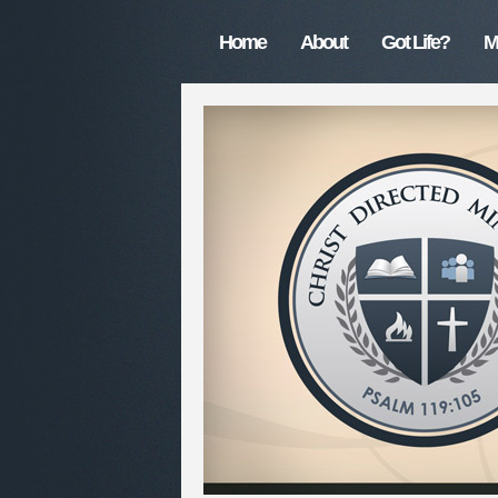
Home
About
Got Life?
M