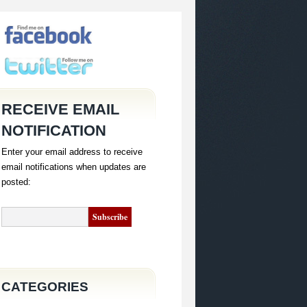
RECEIVE EMAIL
NOTIFICATION
Enter your email address to receive
email notifications when updates are
posted:
CATEGORIES