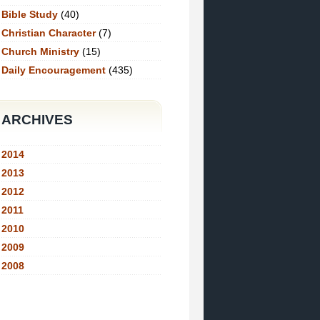
Bible Study
(40)
Christian Character
(7)
Church Ministry
(15)
Daily Encouragement
(435)
ARCHIVES
2014
2013
2012
2011
2010
2009
2008