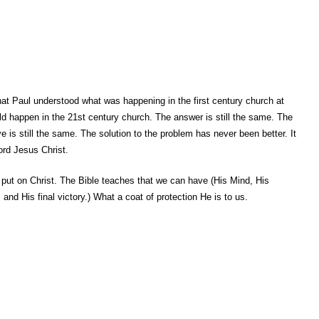
 that Paul understood what was happening in the first century church at
d happen in the 21st century church. The answer is still the same. The
ve is still the same. The solution to the problem has never been better. It
ord Jesus Christ.
put on Christ. The Bible teaches that we can have (His Mind, His
and His final victory.) What a coat of protection He is to us.