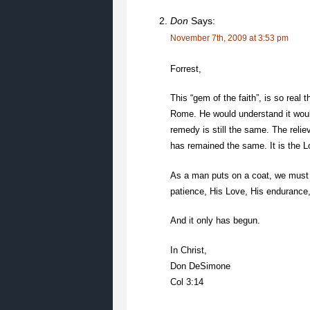
Don
Says:
November 7th, 2009 at 3:53 pm
Forrest,
This “gem of the faith”, is so real
Rome. He would understand it woul
remedy is still the same. The relie
has remained the same. It is the L
As a man puts on a coat, we must 
patience, His Love, His endurance, 
And it only has begun.
In Christ,
Don DeSimone
Col 3:14