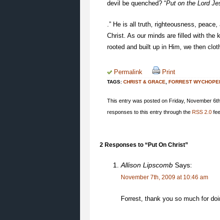
devil be quenched? “
Put on the Lord Je
.” He is all truth, righteousness, peace,
Christ. As our minds are filled with th
rooted and built up in Him, we then cloth
Permalink
Print
TAGS:
CHRIST & GRACE
,
FORREST WYCHOPE
This entry was posted on Friday, November 6th,
responses to this entry through the
RSS 2.0
fee
2 Responses to “Put On Christ”
Allison Lipscomb
Says:
November 7th, 2009 at 10:46 am
Forrest, thank you so much for do