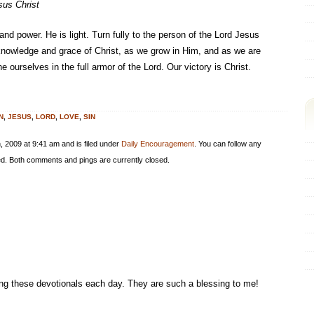
sus Christ
 and power. He is light. Turn fully to the person of the Lord Jesus
e knowledge and grace of Christ, as we grow in Him, and as we are
e ourselves in the full armor of the Lord. Our victory is Christ.
N
,
JESUS
,
LORD
,
LOVE
,
SIN
 2009 at 9:41 am and is filed under
Daily Encouragement
. You can follow any
d. Both comments and pings are currently closed.
ing these devotionals each day. They are such a blessing to me!