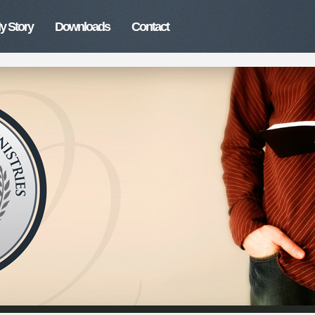
y Story
Downloads
Contact