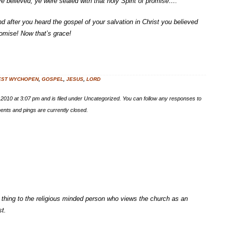
ye believed, ye were sealed with that holy Spirit of promise….”
nd after you heard the gospel of your salvation in Christ you believed
romise! Now that’s grace!
EST WYCHOPEN
,
GOSPEL
,
JESUS
,
LORD
 2010 at 3:07 pm and is filed under Uncategorized. You can follow any responses to
nts and pings are currently closed.
y thing to the religious minded person who views the church as an
st.