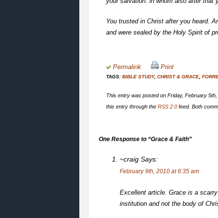
your salvation: in whom also after that 
You trusted in Christ after you heard. A
and were sealed by the Holy Spirit of p
Permalink
Print
TAGS:
BIBLE STUDY
,
CHRIST & GRACE
,
FORR
This entry was posted on Friday, February 5th,
this entry through the
RSS 2.0
feed. Both comme
One Response to “Grace & Faith”
~craig
Says:
February 9th, 2010 at 6:35 am
Excellent article. Grace is a scarr
institution and not the body of Chri