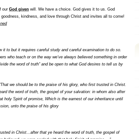
of our
God given
will. We have a choice. God gives it to us. God
 goodness, kindness, and love through Christ and invites all to come!
mned
ow it to but it requires careful study and careful examination to do so.
hers who teach or on the way we’ve always believed something in order
divide the word of truth” and be open to what God desires to tell us by
“
That we should be to the praise of his glory, who first trusted in Christ.
eard the word of truth, the gospel of your salvation: in whom also after
t holy Spirit of promise, Which is the earnest of our inheritance until
ion, unto the praise of his glory
sted in Christ…after that ye heard the word of truth, the gospel of