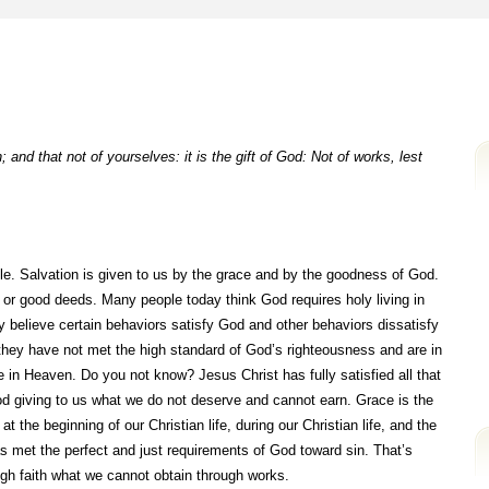
 and that not of yourselves: it is the gift of God: Not of works, lest
ible. Salvation is given to us by the grace and by the goodness of God.
s or good deeds. Many people today think God requires holy living in
 believe certain behaviors satisfy God and other behaviors dissatisfy
t they have not met the high standard of God’s righteousness and are in
ce in Heaven. Do you not know? Jesus Christ has fully satisfied all that
od giving to us what we do not deserve and cannot earn. Grace is the
 the beginning of our Christian life, during our Christian life, and the
as met the perfect and just requirements of God toward sin. That’s
ugh faith what we cannot obtain through works.