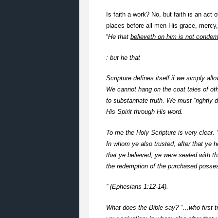
Is faith a work? No, but faith is an act 
places before all men His grace, mercy,
“
He that
believeth on him is not conde
: but he that
Scripture defines itself if we simply all
We cannot hang on the coat tales of ot
to substantiate truth. We must “rightly 
His Spirit through His word.
To me the Holy Scripture is very clear. 
In whom ye also trusted, after that ye h
that ye believed, ye were sealed with tha
the redemption of the purchased possess
” (Ephesians 1:12-14).
What does the Bible say? “…who first tru