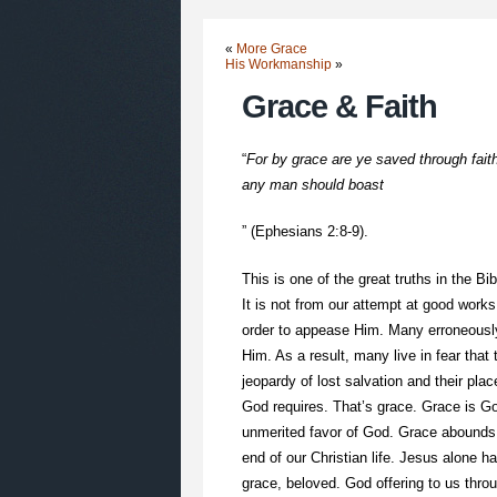
«
More Grace
His Workmanship
»
Grace & Faith
“
For by grace are ye saved through faith;
any man should boast
” (Ephesians 2:8-9).
This is one of the great truths in the B
It is not from our attempt at good work
order to appease Him. Many erroneously
Him. As a result, many live in fear tha
jeopardy of lost salvation and their pla
God requires. That’s grace. Grace is G
unmerited favor of God. Grace abounds at
end of our Christian life. Jesus alone h
grace, beloved. God offering to us thro