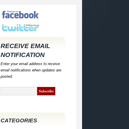
RECEIVE EMAIL
NOTIFICATION
Enter your email address to receive
email notifications when updates are
posted:
CATEGORIES