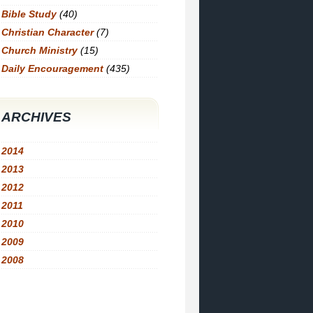
Bible Study
(40)
Christian Character
(7)
Church Ministry
(15)
Daily Encouragement
(435)
ARCHIVES
2014
2013
2012
2011
2010
2009
2008