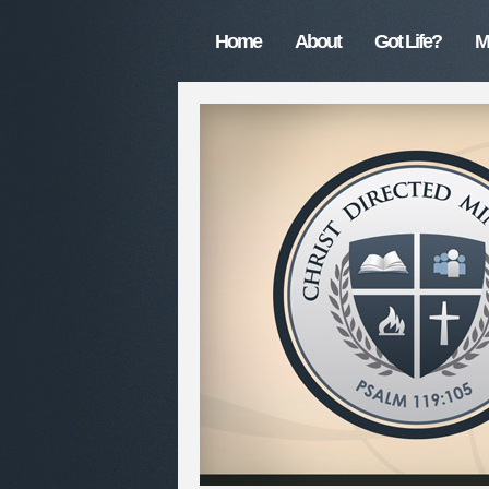
Home
About
Got Life?
M