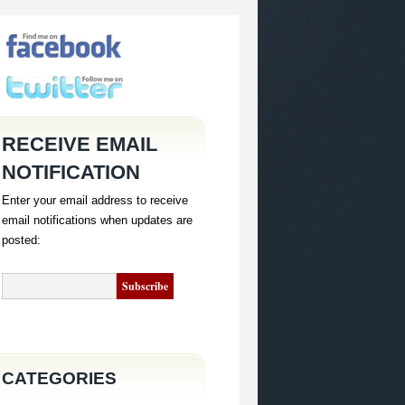
RECEIVE EMAIL
NOTIFICATION
Enter your email address to receive
email notifications when updates are
posted:
CATEGORIES