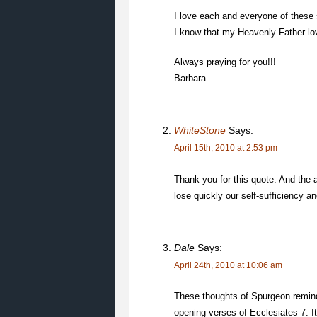
I love each and everyone of these s
I know that my Heavenly Father lo
Always praying for you!!!
Barbara
WhiteStone
Says:
April 15th, 2010 at 2:53 pm
Thank you for this quote. And the 
lose quickly our self-sufficiency a
Dale
Says:
April 24th, 2010 at 10:06 am
These thoughts of Spurgeon remind
opening verses of Ecclesiates 7. It