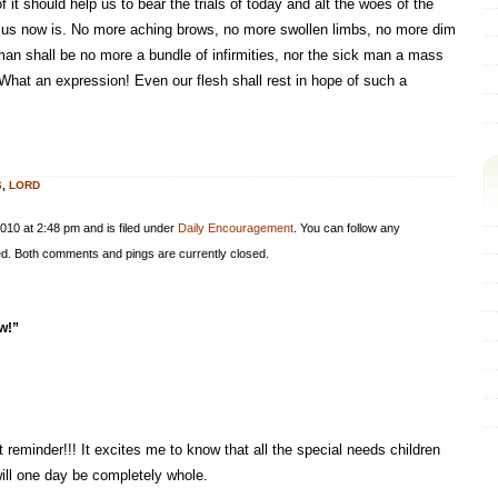
 it should help us to bear the trials of today and alt the woes of the
 Jesus now is. No more aching brows, no more swollen limbs, no more dim
man shall be no more a bundle of infirmities, nor the sick man a mass
 What an expression! Even our flesh shall rest in hope of such a
S
,
LORD
010 at 2:48 pm and is filed under
Daily Encouragement
. You can follow any
d. Both comments and pings are currently closed.
w!”
 reminder!!! It excites me to know that all the special needs children
ill one day be completely whole.