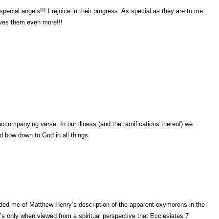
pecial angels!!! I rejoice in their progress. As special as they are to me
ves them even more!!!
accompanying verse. In our illness (and the ramifications thereof) we
nd bow down to God in all things.
ed me of Matthew Henry’s description of the apparent oxymorons in the
’s only when viewed from a spiritual perspective that Ecclesiates 7