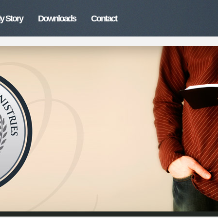
y Story
Downloads
Contact