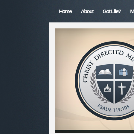
Home
About
Got Life?
M