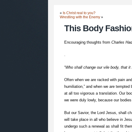
«
Is Christ real to you?
Wrestling with the Enemy
»
This Body Fashi
Encouraging thoughts from
Charles Ha
.
“
Who shall change our vile body, that it
Often when we are racked with pain and u
humiliation,” and when we are tempted b
at all too vigorous a translation. Our b
we were duly lowly, because our bodies 
But our Savior, the Lord Jesus, shall ch
will take place in all who believe in Jes
undergo such a renewal as shall fit them