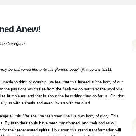
oned Anew!
dden Spurgeon
 may be fashioned like unto his glorious body
” (Philippians 3:21).
nable to think or worship, we feel that this indeed is “the body of our
y the passions which rise from the flesh we do not think the word vile
odies humble us; and that is about the best thing they do for us. Oh, that
ally us with animals and even link us with the dust!
ange all this. We shall be fashioned like His own body of glory. This
us. By faith their souls have been transformed, and their bodies will
 for their regenerated spirits. How soon this grand transformation will