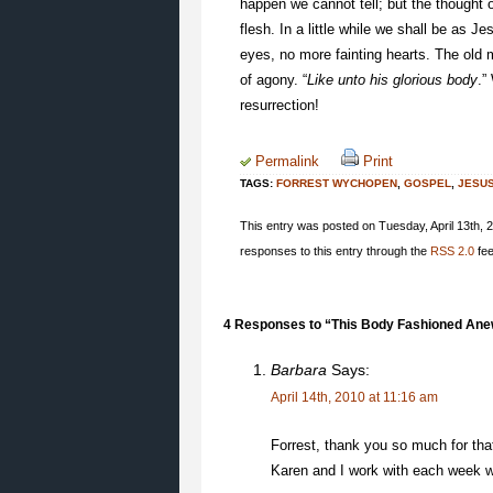
happen we cannot tell; but the thought of
flesh. In a little while we shall be as
eyes, no more fainting hearts. The old 
of agony. “
Like unto his glorious body
.”
resurrection!
Permalink
Print
TAGS:
FORREST WYCHOPEN
,
GOSPEL
,
JESU
This entry was posted on Tuesday, April 13th, 2
responses to this entry through the
RSS 2.0
fee
4 Responses to “This Body Fashioned Ane
Barbara
Says:
April 14th, 2010 at 11:16 am
Forrest, thank you so much for that
Karen and I work with each week w