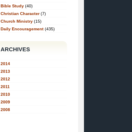
Bible Study
(40)
Christian Character
(7)
Church Ministry
(15)
Daily Encouragement
(435)
ARCHIVES
2014
2013
2012
2011
2010
2009
2008