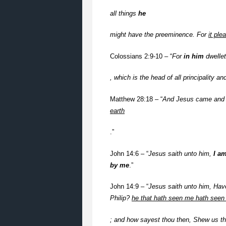
all things
he
might have the preeminence. For
it ple
Colossians 2:9-10 – “
For
in him
dwelle
, which is the head of all principality a
Matthew 28:18 – “
And Jesus came and 
earth
.”
John 14:6 – “
Jesus saith unto him,
I a
by me
.”
John 14:9 – “
Jesus saith unto him, Hav
Philip?
he that hath seen me hath seen 
; and how sayest thou then, Shew us th