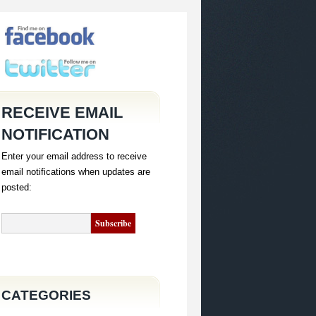
RECEIVE EMAIL
NOTIFICATION
Enter your email address to receive
email notifications when updates are
posted:
CATEGORIES