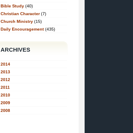
Bible Study
(40)
Christian Character
(7)
Church Ministry
(15)
Daily Encouragement
(435)
ARCHIVES
2014
2013
2012
2011
2010
2009
2008