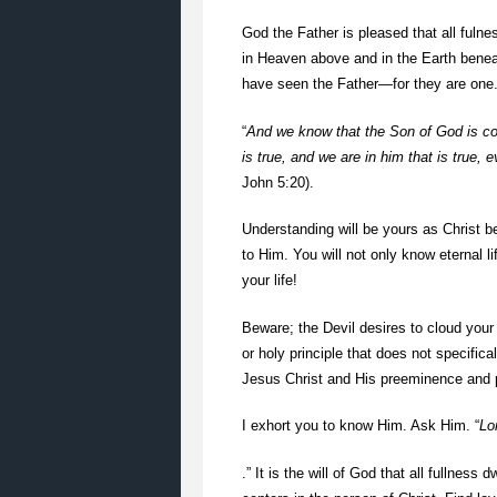
God the Father is pleased that all fulne
in Heaven above and in the Earth beneat
have seen the Father—for they are one. Y
“
And we know that the Son of God is co
is true, and we are in him that is true, 
John 5:20).
Understanding will be yours as Christ be
to Him. You will not only know eternal li
your life!
Beware; the Devil desires to cloud your
or holy principle that does not specifica
Jesus Christ and His preeminence and po
I exhort you to know Him. Ask Him. “
Lo
.” It is the will of God that all fullness