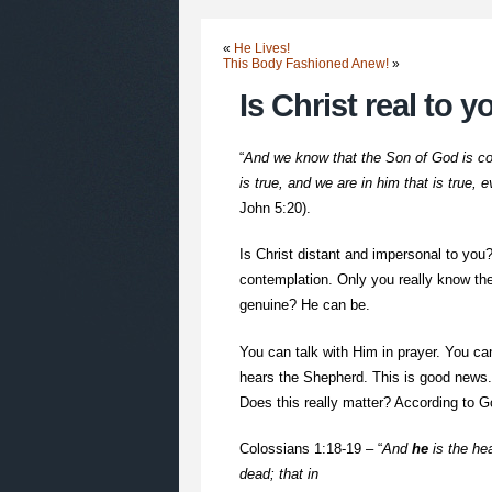
«
He Lives!
This Body Fashioned Anew!
»
Is Christ real to 
“
And we know that the Son of God is co
is true, and we are in him that is true, 
John 5:20).
Is Christ distant and impersonal to you
contemplation. Only you really know the
genuine? He can be.
You can talk with Him in prayer. You ca
hears the Shepherd. This is good news. I
Does this really matter? According to G
Colossians 1:18-19 – “
And
he
is the hea
dead; that in