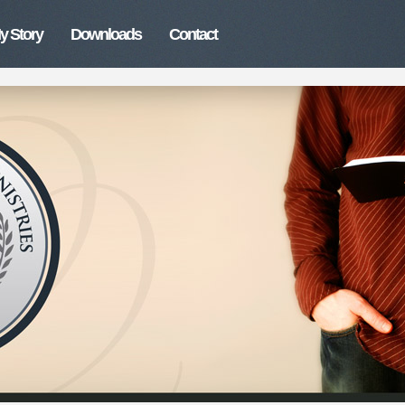
y Story
Downloads
Contact