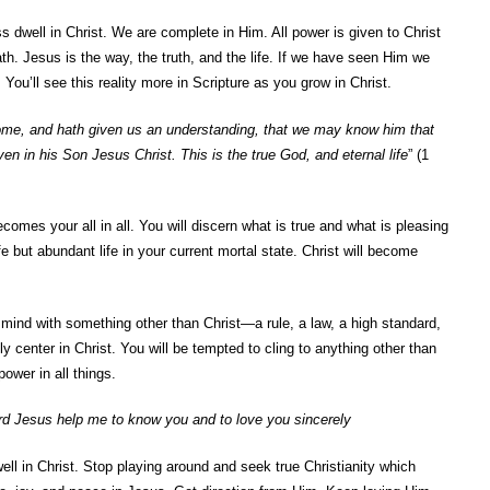
ss dwell in Christ. We are complete in Him. All power is given to Christ
h. Jesus is the way, the truth, and the life. If we have seen Him we
ou’ll see this reality more in Scripture as you grow in Christ.
me, and hath given us an understanding, that we may know him that
even in his Son Jesus Christ. This is the true God, and eternal life
” (1
comes your all in all. You will discern what is true and what is pleasing
fe but abundant life in your current mortal state. Christ will become
 mind with something other than Christ—a rule, a law, a high standard,
lly center in Christ. You will be tempted to cling to anything other than
wer in all things.
rd Jesus help me to know you and to love you sincerely
 dwell in Christ. Stop playing around and seek true Christianity which