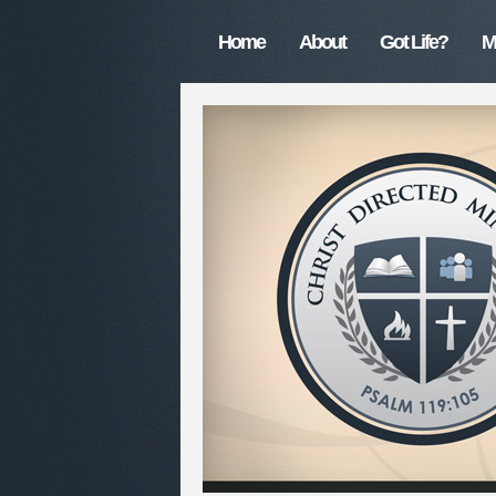
Home
About
Got Life?
M