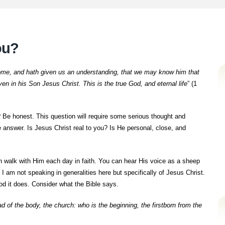
you?
me, and hath given us an understanding, that we may know him that
even in his Son Jesus Christ. This is the true God, and eternal life
” (1
? Be honest. This question will require some serious thought and
 answer. Is Jesus Christ real to you? Is He personal, close, and
n walk with Him each day in faith. You can hear His voice as a sheep
 am not speaking in generalities here but specifically of Jesus Christ.
od it does. Consider what the Bible says.
d of the body, the church: who is the beginning, the firstborn from the