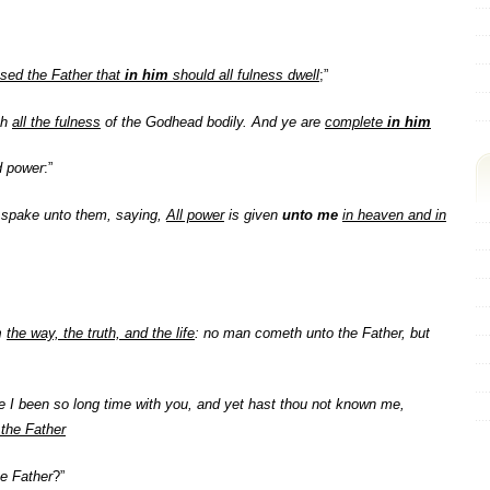
ased the Father that
in him
should all fulness dwell
;”
th
all the fulness
of the Godhead bodily. And ye are
complete
in him
nd power
:”
spake unto them, saying,
All power
is given
unto me
in heaven and in
m
the way, the truth, and the life
: no man cometh unto the Father, but
e I been so long time with you, and yet hast thou not known me,
the Father
e Father
?”