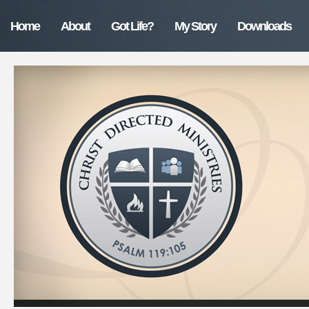
Home
About
Got Life?
My Story
Downloads