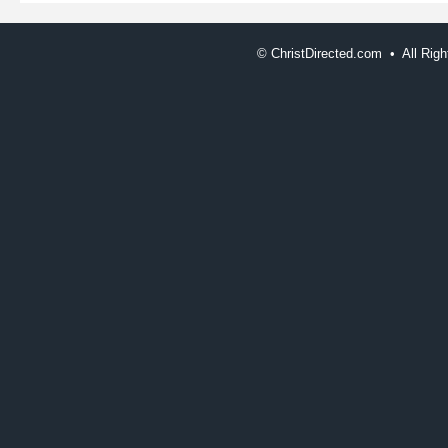
©
ChristDirected.com • All Ri