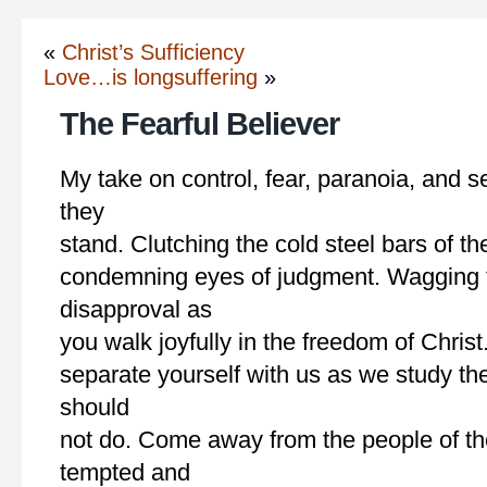
«
Christ’s Sufficiency
Love…is longsuffering
»
The Fearful Believer
My take on control, fear, paranoia, and s
they
stand. Clutching the cold steel bars of th
condemning eyes of judgment. Wagging t
disapproval as
you walk joyfully in the freedom of Chris
separate yourself with us as we study th
should
not do. Come away from the people of th
tempted and