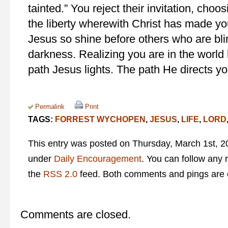
tainted.” You reject their invitation, choo
the liberty wherewith Christ has made you 
Jesus so shine before others who are bli
darkness. Realizing you are in the world b
path Jesus lights. The path He directs yo
Permalink
Print
TAGS:
FORREST WYCHOPEN
,
JESUS
,
LIFE
,
LORD
This entry was posted on Thursday, March 1st, 20
under
Daily Encouragement
. You can follow any 
the
RSS 2.0
feed. Both comments and pings are c
Comments are closed.