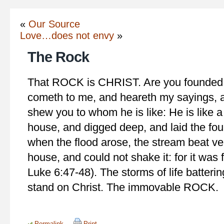
«
Our Source
Love…does not envy
»
The Rock
That ROCK is CHRIST. Are you founde
cometh to me, and heareth my sayings, a
shew you to whom he is like: He is like 
house, and digged deep, and laid the fou
when the flood arose, the stream beat v
house, and could not shake it: for it was
Luke 6:47-48). The storms of life batterin
stand on Christ. The immovable ROCK.
Permalink
Print