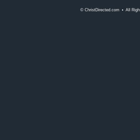
©
ChristDirected.com • All Ri