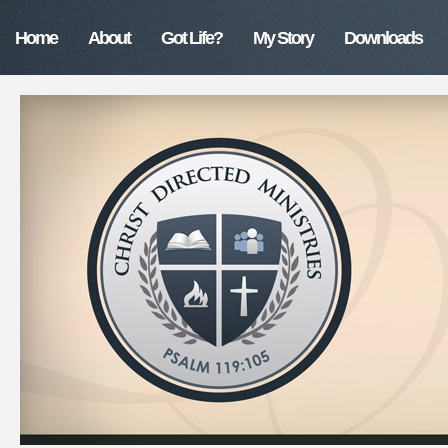
Home
About
Got Life?
My Story
Downloads