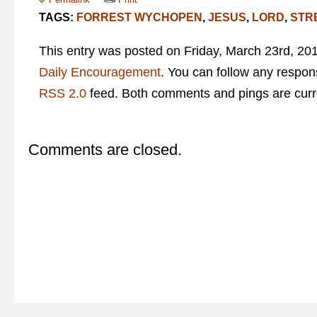
TAGS:
FORREST WYCHOPEN
,
JESUS
,
LORD
,
STR
This entry was posted on Friday, March 23rd, 201
Daily Encouragement
. You can follow any respons
RSS 2.0
feed. Both comments and pings are curre
Comments are closed.