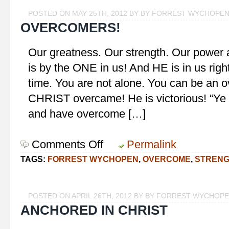
POSTED ON MAY 25TH, 2012 BY BY FORREST WYCHOPE
OVERCOMERS!
Our greatness. Our strength. Our power and
is by the ONE in us! And HE is in us right
time. You are not alone. You can be an
CHRIST overcame! He is victorious! “Ye ar
and have overcome […]
Comments Off
on
Permalink
Overcomers!
TAGS:
FORREST WYCHOPEN
,
OVERCOME
,
STREN
POSTED ON APRIL 26TH, 2012 BY BY FORREST WYCHOP
ANCHORED IN CHRIST