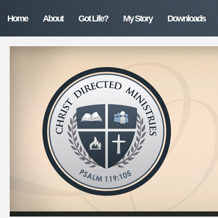
Home
About
Got Life?
My Story
Downloads