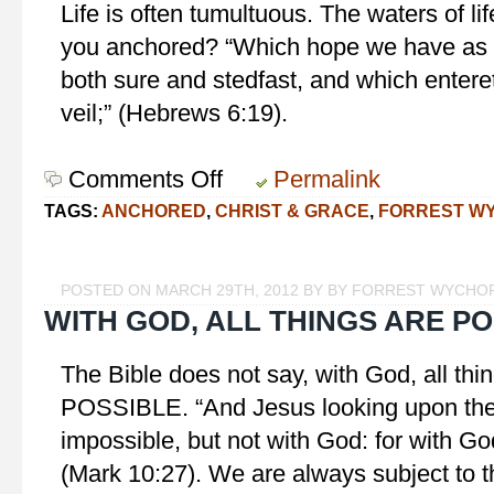
Life is often tumultuous. The waters of li
you anchored? “Which hope we have as a
both sure and stedfast, and which enteret
veil;” (Hebrews 6:19).
Comments Off
on
Permalink
Anchored
TAGS:
ANCHORED
,
CHRIST & GRACE
,
FORREST W
in
Christ
POSTED ON MARCH 29TH, 2012 BY BY FORREST WYCHO
WITH GOD, ALL THINGS ARE P
The Bible does not say, with God, all t
POSSIBLE. “And Jesus looking upon them
impossible, but not with God: for with God
(Mark 10:27). We are always subject to th