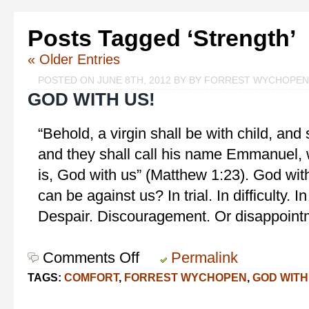
Posts Tagged ‘Strength’
« Older Entries
POSTED ON JUNE 8TH, 2012 BY BY FORREST WYCHOPEN
GOD WITH US!
“Behold, a virgin shall be with child, and 
and they shall call his name Emmanuel, 
is, God with us” (Matthew 1:23). God wi
can be against us? In trial. In difficulty. I
Despair. Discouragement. Or disappointm
Comments Off
on
Permalink
God
TAGS:
COMFORT
,
FORREST WYCHOPEN
,
GOD WITH
With
Us!