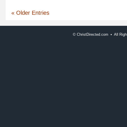
« Older Entries
©
ChristDirected.com • All Ri