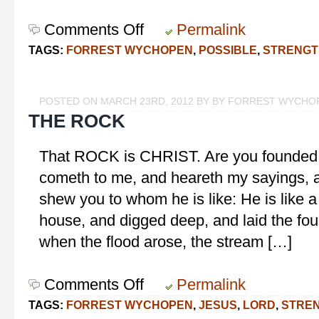
Comments Off
on
Permalink
With
TAGS:
FORREST WYCHOPEN
,
POSSIBLE
,
STRENGT
God,
All
Things
POSTED ON MARCH 23RD, 2012 BY BY FORREST WYCHO
are
THE ROCK
Possible
That ROCK is CHRIST. Are you founde
cometh to me, and heareth my sayings, a
shew you to whom he is like: He is like 
house, and digged deep, and laid the fou
when the flood arose, the stream […]
Comments Off
on
Permalink
The
TAGS:
FORREST WYCHOPEN
,
JESUS
,
LORD
,
STRE
Rock