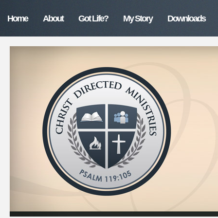
Home
About
Got Life?
My Story
Downloads