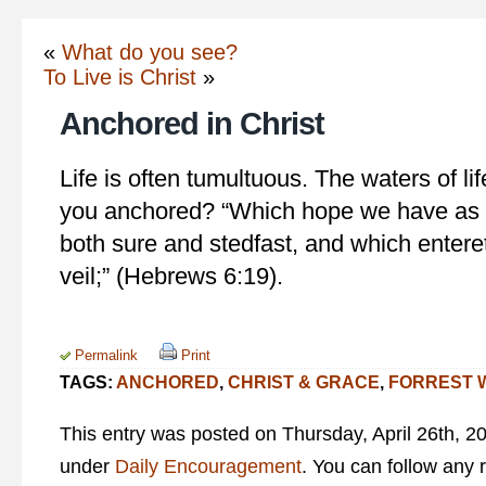
«
What do you see?
To Live is Christ
»
Anchored in Christ
Life is often tumultuous. The waters of li
you anchored? “Which hope we have as a
both sure and stedfast, and which enteret
veil;” (Hebrews 6:19).
Permalink
Print
TAGS:
ANCHORED
,
CHRIST & GRACE
,
FORREST 
This entry was posted on Thursday, April 26th, 20
under
Daily Encouragement
. You can follow any 