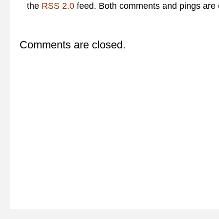
the
RSS 2.0
feed. Both comments and pings are c
Comments are closed.