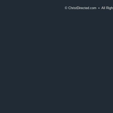
©
ChristDirected.com • All Ri