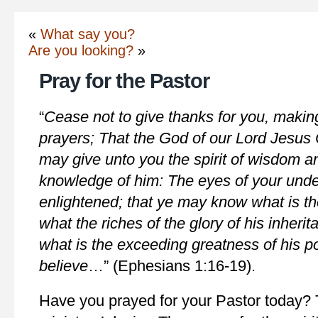
«
What say you?
Are you looking?
»
Pray for the Pastor
“
Cease not to give thanks for you, makin
prayers; That the God of our Lord Jesus C
may give unto you the spirit of wisdom an
knowledge of him: The eyes of your unde
enlightened; that ye may know what is the
what the riches of the glory of his inherit
what is the exceeding greatness of his 
believe
…” (Ephesians 1:16-19).
Have you prayed for your Pastor today? T