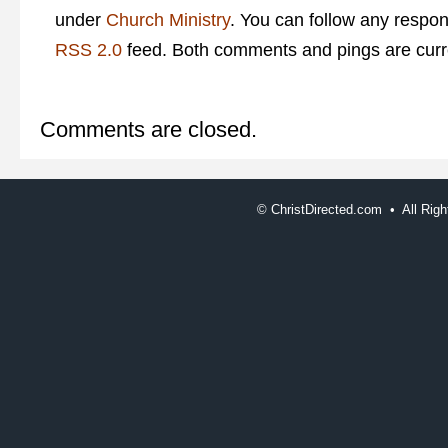
under
Church Ministry
. You can follow any respon
RSS 2.0
feed. Both comments and pings are curre
Comments are closed.
©
ChristDirected.com • All Ri