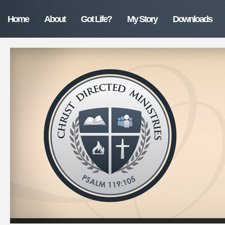
Home
About
Got Life?
My Story
Downloads