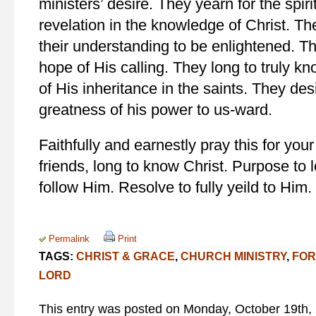
ministers’ desire. They yearn for the spir
revelation in the knowledge of Christ. Th
their understanding to be enlightened. Th
hope of His calling. They long to truly kn
of His inheritance in the saints. They de
greatness of his power to us-ward.
Faithfully and earnestly pray this for you
friends, long to know Christ. Purpose to
follow Him. Resolve to fully yeild to Him.
Permalink
Print
TAGS:
CHRIST & GRACE
,
CHURCH MINISTRY
,
FOR
LORD
This entry was posted on Monday, October 19th, 2