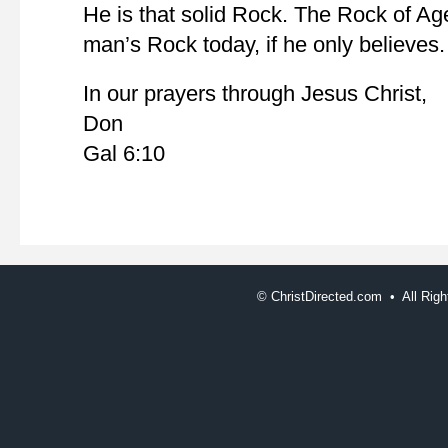
He is that solid Rock. The Rock of Ag
man’s Rock today, if he only believes.
In our prayers through Jesus Christ,
Don
Gal 6:10
©
ChristDirected.com • All Ri