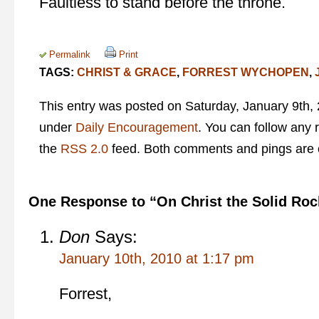
Faultless to stand before the throne.
Permalink
Print
TAGS:
CHRIST & GRACE
,
FORREST WYCHOPEN
,
This entry was posted on Saturday, January 9th, 
under
Daily Encouragement
. You can follow any 
the
RSS 2.0
feed. Both comments and pings are c
One Response to “On Christ the Solid Roc
Don
Says:
January 10th, 2010 at 1:17 pm
Forrest,