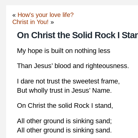
«
How's your love life?
Christ in You!
»
On Christ the Solid Rock I Sta
My hope is built on nothing less
Than Jesus’ blood and righteousness.
I dare not trust the sweetest frame,
But wholly trust in Jesus’ Name.
On Christ the solid Rock I stand,
All other ground is sinking sand;
All other ground is sinking sand.