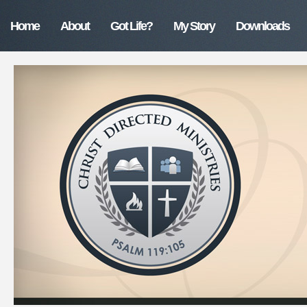
Home
About
Got Life?
My Story
Downloads