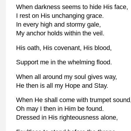
When darkness seems to hide His face,
I rest on His unchanging grace.
In every high and stormy gale,
My anchor holds within the veil.
His oath, His covenant, His blood,
Support me in the whelming flood.
When all around my soul gives way,
He then is all my Hope and Stay.
When He shall come with trumpet sound
Oh may I then in Him be found.
Dressed in His righteousness alone,